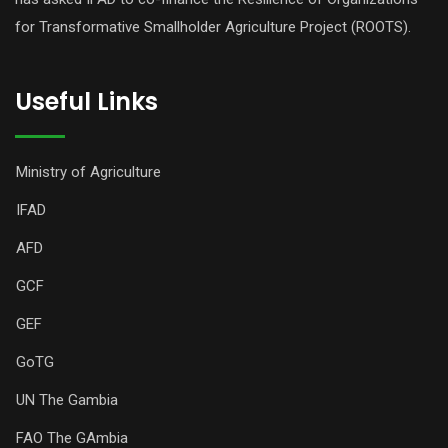
for Transformative Smallholder Agriculture Project (ROOTS).
Useful Links
Ministry of Agriculture
IFAD
AFD
GCF
GEF
GoTG
UN The Gambia
FAO The GAmbia