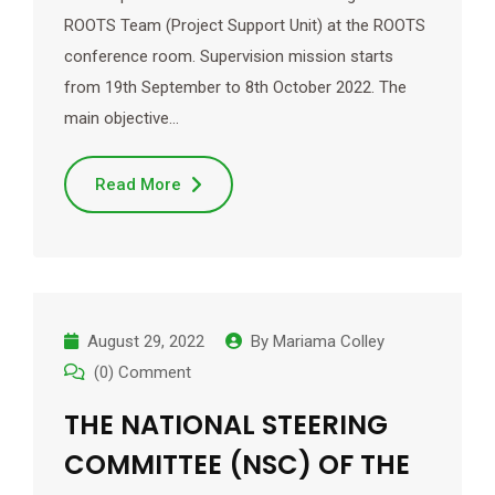
ROOTS Team (Project Support Unit) at the ROOTS
conference room. Supervision mission starts
from 19th September to 8th October 2022. The
main objective…
Read More
August 29, 2022
By
Mariama Colley
(0) Comment
THE NATIONAL STEERING
COMMITTEE (NSC) OF THE