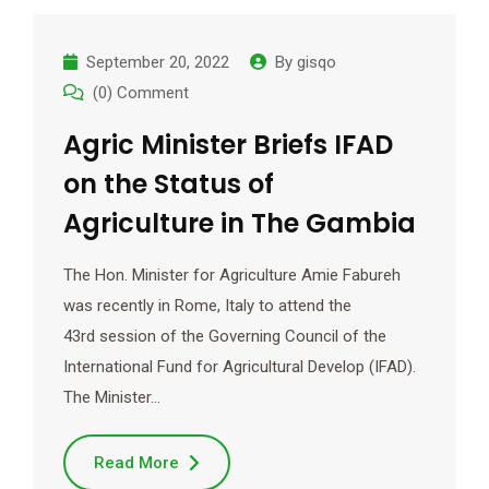
September 20, 2022
By
gisqo
(0) Comment
Agric Minister Briefs IFAD
on the Status of
Agriculture in The Gambia
The Hon. Minister for Agriculture Amie Fabureh
was recently in Rome, Italy to attend the
43rd session of the Governing Council of the
International Fund for Agricultural Develop (IFAD).
The Minister…
Read More