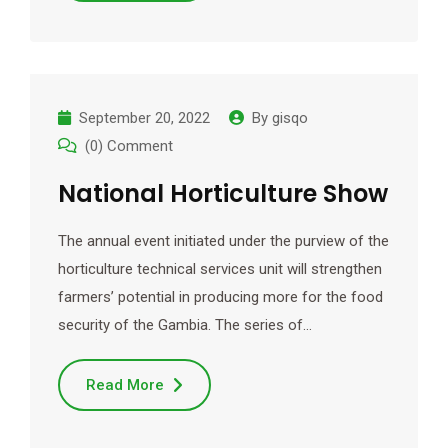
September 20, 2022
By
gisqo
(0) Comment
National Horticulture Show
The annual event initiated under the purview of the
horticulture technical services unit will strengthen
farmers’ potential in producing more for the food
security of the Gambia. The series of…
Read More