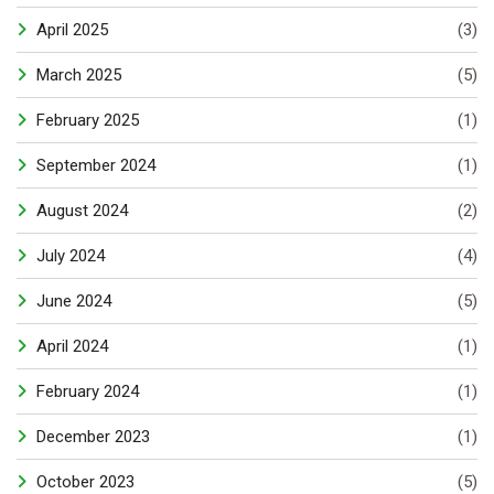
April 2025
(3)
March 2025
(5)
February 2025
(1)
September 2024
(1)
August 2024
(2)
July 2024
(4)
June 2024
(5)
April 2024
(1)
February 2024
(1)
December 2023
(1)
October 2023
(5)