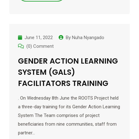
June 11, 2022
By
Nuha Nyangado
(0) Comment
GENDER ACTION LEARNING
SYSTEM (GALS)
FACILITATORS TRAINING
. On Wednesday 8th June the ROOTS Project held
a three-day training for its Gender Action Learning
System The Team comprises of project
beneficiaries from nine communities, staff from
partner…