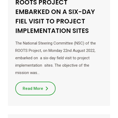
ROOTS PROJECT
EMBARKED ON A SIX-DAY
FIEL VISIT TO PROJECT
IMPLEMENTATION SITES
The National Steering Committee (NSC) of the
ROOTS Project, on Monday 22nd August 2022,
embarked on a six-day field visit to project
implementation sites. The objective of the
mission was…
Read More