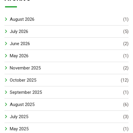
August 2026
(1)
July 2026
(5)
June 2026
(2)
May 2026
(1)
November 2025
(2)
October 2025
(12)
September 2025
(1)
August 2025
(6)
July 2025
(3)
May 2025
(1)