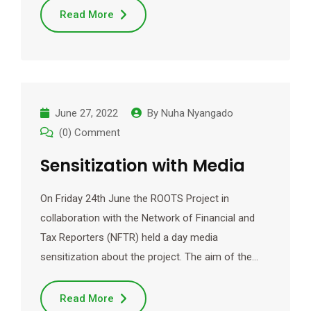
Read More
June 27, 2022
By
Nuha Nyangado
(0) Comment
Sensitization with Media
On Friday 24th June the ROOTS Project in
collaboration with the Network of Financial and
Tax Reporters (NFTR) held a day media
sensitization about the project. The aim of the…
Read More