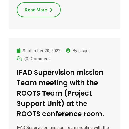
Read More
September 20, 2022
By
gisqo
(0) Comment
IFAD Supervision mission
Team meeting with the
ROOTS Team (Project
Support Unit) at the
ROOTS conference room.
IFAD Supervision mission Team meeting with the