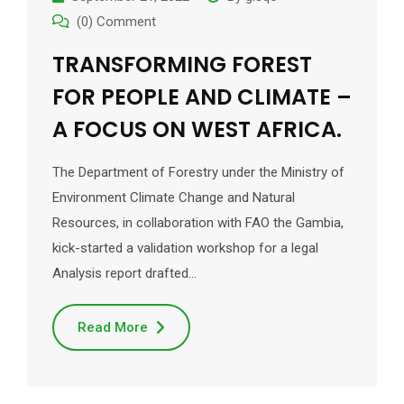
(0) Comment
TRANSFORMING FOREST
FOR PEOPLE AND CLIMATE –
A FOCUS ON WEST AFRICA.
The Department of Forestry under the Ministry of
Environment Climate Change and Natural
Resources, in collaboration with FAO the Gambia,
kick-started a validation workshop for a legal
Analysis report drafted…
Read More