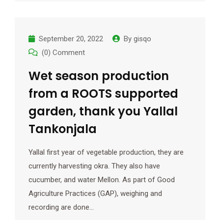
September 20, 2022
By
gisqo
(0) Comment
Wet season production
from a ROOTS supported
garden, thank you Yallal
Tankonjala
Yallal first year of vegetable production, they are
currently harvesting okra. They also have
cucumber, and water Mellon. As part of Good
Agriculture Practices (GAP), weighing and
recording are done…