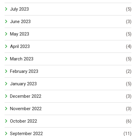
July 2023
(5)
June 2023
(3)
May 2023
(5)
April 2023
(4)
March 2023
(5)
February 2023
(2)
January 2023
(5)
December 2022
(3)
November 2022
(3)
October 2022
(6)
September 2022
(11)