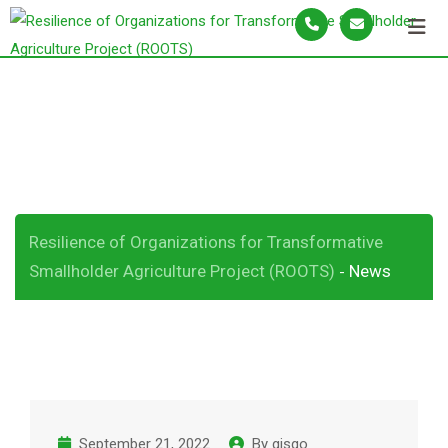
S
k
i
p
News
t
o
c
o
n
Resilience of Organizations for Transformative
t
Smallholder Agriculture Project (ROOTS)
News
-
e
n
t
September 21, 2022
By
gisqo