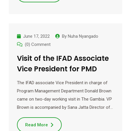
June 17, 2022
By
Nuha Nyangado
(0) Comment
Visit of the IFAD Associate
Vice President for PMD
The IFAD associate Vice President in charge of
Program Management Department Donald Brown
came on two-day working visit in The Gambia. VP
Brown is accompanied by Sana Jatta Director of…
Read More