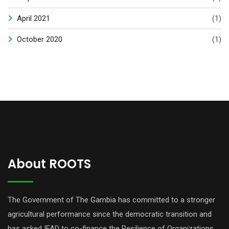
April 2021
(1)
October 2020
(1)
About ROOTS
The Government of The Gambia has committed to a stronger
agricultural performance since the democratic transition and
has asked IFAD to co-finance the Resilience of Organizations