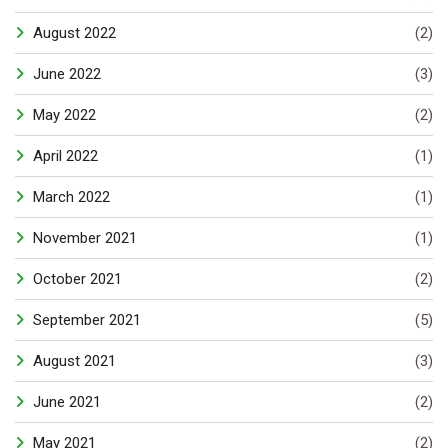
August 2022
(2)
June 2022
(3)
May 2022
(2)
April 2022
(1)
March 2022
(1)
November 2021
(1)
October 2021
(2)
September 2021
(5)
August 2021
(3)
June 2021
(2)
May 2021
(2)