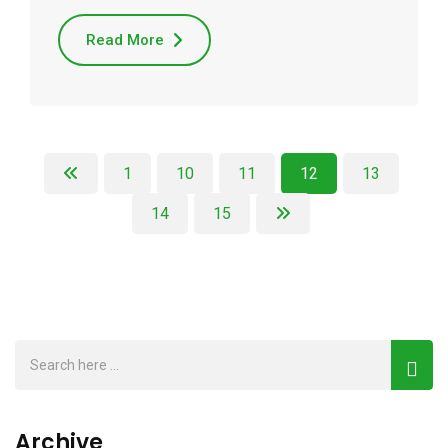
Read More
1
10
11
12
13
14
15
Archive