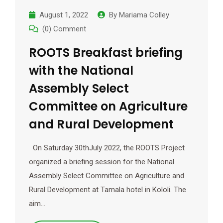
August 1, 2022
By
Mariama Colley
(0) Comment
ROOTS Breakfast briefing
with the National
Assembly Select
Committee on Agriculture
and Rural Development
On Saturday 30thJuly 2022, the ROOTS Project
organized a briefing session for the National
Assembly Select Committee on Agriculture and
Rural Development at Tamala hotel in Kololi. The
aim…