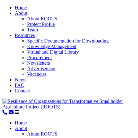
Home
About
About ROOTS
Project Profile
Team
Resources
Specific Documentation for Downloading
Knowledge Management
Virtual and Digital Library
Procurement
Newsletters
Advertisement
Vacancies
News
FAQ
Contact
Home
About
About ROOTS