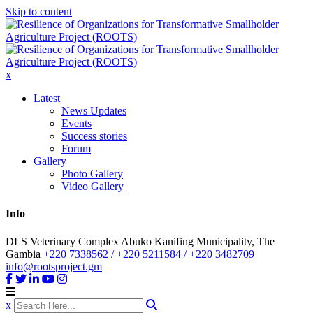
Skip to content
x
Latest
News Updates
Events
Success stories
Forum
Gallery
Photo Gallery
Video Gallery
Info
DLS Veterinary Complex Abuko Kanifing Municipality, The
Gambia
+220 7338562 / +220 5211584 / +220 3482709
info@rootsproject.gm
x