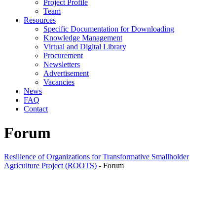
Project Profile
Team
Resources
Specific Documentation for Downloading
Knowledge Management
Virtual and Digital Library
Procurement
Newsletters
Advertisement
Vacancies
News
FAQ
Contact
Forum
Resilience of Organizations for Transformative Smallholder
Agriculture Project (ROOTS)
-
Forum