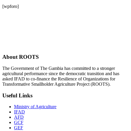
[wpforo]
About ROOTS
The Government of The Gambia has committed to a stronger
agricultural performance since the democratic transition and has
asked IFAD to co-finance the Resilience of Organizations for
Transformative Smallholder Agriculture Project (ROOTS).
Useful Links
Ministry of Agriculture
IFAD
AFD
GCF
GEF