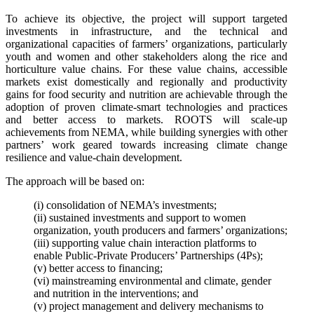
To achieve its objective, the project will support targeted
investments in infrastructure, and the technical and
organizational capacities of farmers’ organizations, particularly
youth and women and other stakeholders along the rice and
horticulture value chains. For these value chains, accessible
markets exist domestically and regionally and productivity
gains for food security and nutrition are achievable through the
adoption of proven climate-smart technologies and practices
and better access to markets. ROOTS will scale-up
achievements from NEMA, while building synergies with other
partners’ work geared towards increasing climate change
resilience and value-chain development.
The approach will be based on:
(i) consolidation of NEMA’s investments;
(ii) sustained investments and support to women
organization, youth producers and farmers’ organizations;
(iii) supporting value chain interaction platforms to
enable Public-Private Producers’ Partnerships (4Ps);
(v) better access to financing;
(vi) mainstreaming environmental and climate, gender
and nutrition in the interventions; and
(v) project management and delivery mechanisms to