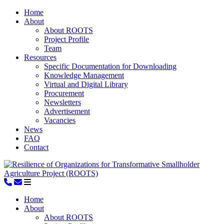
Home
About
About ROOTS
Project Profile
Team
Resources
Specific Documentation for Downloading
Knowledge Management
Virtual and Digital Library
Procurement
Newsletters
Advertisement
Vacancies
News
FAQ
Contact
Home
About
About ROOTS