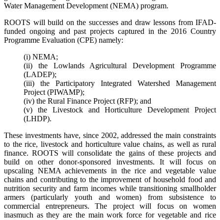
Water Management Development (NEMA) program.
ROOTS will build on the successes and draw lessons from IFAD-
funded ongoing and past projects captured in the 2016 Country
Programme Evaluation (CPE) namely:
(i) NEMA;
(ii) the Lowlands Agricultural Development Programme
(LADEP);
(iii) the Participatory Integrated Watershed Management
Project (PIWAMP);
(iv) the Rural Finance Project (RFP); and
(v) the Livestock and Horticulture Development Project
(LHDP).
These investments have, since 2002, addressed the main constraints
to the rice, livestock and horticulture value chains, as well as rural
finance. ROOTS will consolidate the gains of these projects and
build on other donor-sponsored investments. It will focus on
upscaling NEMA achievements in the rice and vegetable value
chains and contributing to the improvement of household food and
nutrition security and farm incomes while transitioning smallholder
armers (particularly youth and women) from subsistence to
commercial entrepreneurs. The project will focus on women
inasmuch as they are the main work force for vegetable and rice