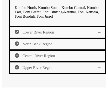
Kombo North, Kombo South, Kombo Central, Kombo
East, Foni Brefet, Foni Bintang-Karanai, Foni Kansala,
Foni Bondali, Foni Jarrol
Lower River Region
North Bank Region
Central River Region
Upper River Region