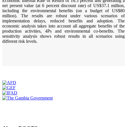
Economic Internal Rate of Return of 16.3 percent and generating a
net present value (at 6 percent discount rate) of US$37.1 million,
including the environmental benefits (on a budget of US$80
million). The results are robust under various scenarios of
implementation delays, reduced benefits and adoption. The
economic analysis takes into account all aggregate benefits of the
production activities, 4Ps and environmental co-benefits. The
sensitivity analysis shows robust results in all scenarios using
different risk levels.