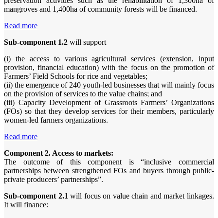
preservation activities such as the rehabilitation of 1,300ha of
mangroves and 1,400ha of community forests will be financed.
Read more
Sub-component 1.2
will support
(i) the access to various agricultural services (extension, input
provision, financial education) with the focus on the promotion of
Farmers’ Field Schools for rice and vegetables;
(ii) the emergence of 240 youth-led businesses that will mainly focus
on the provision of services to the value chains; and
(iii) Capacity Development of Grassroots Farmers’ Organizations
(FOs) so that they develop services for their members, particularly
women-led farmers organizations.
Read more
Component 2. Access to markets:
The outcome of this component is “inclusive commercial
partnerships between strengthened FOs and buyers through public-
private producers’ partnerships”.
Sub-component 2.1
will focus on value chain and market linkages.
It will finance: