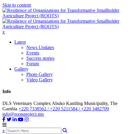
Skip to content
x
Latest
News Updates
Events
Success stories
Forum
Gallery
Photo Gallery
Video Gallery
Info
DLS Veterinary Complex Abuko Kanifing Municipality, The
Gambia
+220 7338562 / +220 5211584 / +220 3482709
info@rootsproject.gm
x