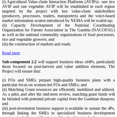
(i) Agricultural Value-chain Interaction Platforms (AVIPs)– one rice
AVIP and one vegetable AVIP will be established in each region
targeted by the project with key value-chain stakeholders
(producers, processors, traders, transporters) and the voice-based
market information system introduced by NEMA will be scaled-up;
(ii) Capacity Development of the National Coordinating
Organization for Farmer Association in The Gambia (NACOFAG)
as well as the national commodity organizations of food processors,
rice and vegetable growers; and
(iii) the construction of markets and roads.
Read more
Sub-component 2.2
will support business ideas of4Ps, particularly
those focused on post-harvest and value addition elements. The
Project will ensure that:
(i) FOs and SMEs prepare high-quality business plans with a
particular focus on women-led FOs and SMEs; and
(ii) Matching Grant resources are efficiently mobilized and utilized.
As a pilot, and after the mid-term review, matching grant funds will
be blended with potential private capital from the Gambian diaspora;
and
(iii) post-investment business support is available to sustain the 4Ps,
through linking the SMEs to specialized business development