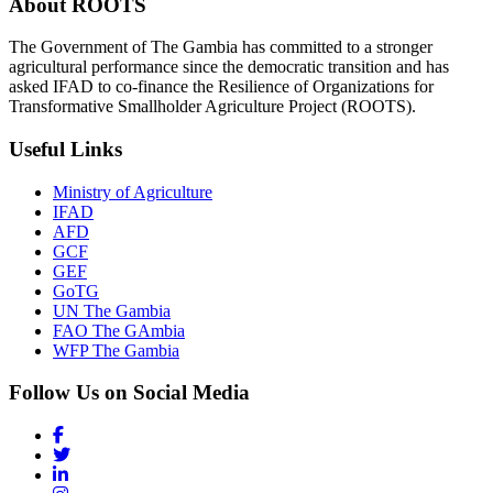
About ROOTS
The Government of The Gambia has committed to a stronger
agricultural performance since the democratic transition and has
asked IFAD to co-finance the Resilience of Organizations for
Transformative Smallholder Agriculture Project (ROOTS).
Useful Links
Ministry of Agriculture
IFAD
AFD
GCF
GEF
GoTG
UN The Gambia
FAO The GAmbia
WFP The Gambia
Follow Us on Social Media