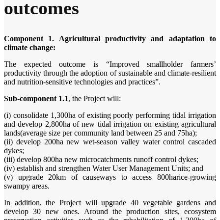
outcomes
Component 1. Agricultural productivity and adaptation to
climate change:
The expected outcome is “Improved smallholder farmers’
productivity through the adoption of sustainable and climate-resilient
and nutrition-sensitive technologies and practices”.
Sub-component 1.1
, the Project will:
(i) consolidate 1,300ha of existing poorly performing tidal irrigation
and develop 2,800ha of new tidal irrigation on existing agricultural
lands(average size per community land between 25 and 75ha);
(ii) develop 200ha new wet-season valley water control cascaded
dykes;
(iii) develop 800ha new microcatchments runoff control dykes;
(iv) establish and strengthen Water User Management Units; and
(v) upgrade 20km of causeways to access 800harice-growing
swampy areas.
In addition, the Project will upgrade 40 vegetable gardens and
develop 30 new ones. Around the production sites, ecosystem