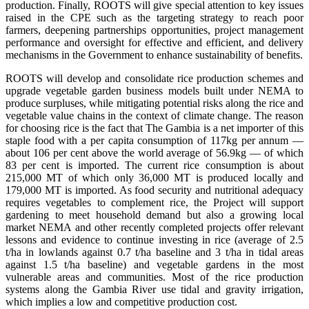
production. Finally, ROOTS will give special attention to key issues
raised in the CPE such as the targeting strategy to reach poor
farmers, deepening partnerships opportunities, project management
performance and oversight for effective and efficient, and delivery
mechanisms in the Government to enhance sustainability of benefits.
ROOTS will develop and consolidate rice production schemes and
upgrade vegetable garden business models built under NEMA to
produce surpluses, while mitigating potential risks along the rice and
vegetable value chains in the context of climate change. The reason
for choosing rice is the fact that The Gambia is a net importer of this
staple food with a per capita consumption of 117kg per annum —
about 106 per cent above the world average of 56.9kg — of which
83 per cent is imported. The current rice consumption is about
215,000 MT of which only 36,000 MT is produced locally and
179,000 MT is imported. As food security and nutritional adequacy
requires vegetables to complement rice, the Project will support
gardening to meet household demand but also a growing local
market NEMA and other recently completed projects offer relevant
lessons and evidence to continue investing in rice (average of 2.5
t/ha in lowlands against 0.7 t/ha baseline and 3 t/ha in tidal areas
against 1.5 t/ha baseline) and vegetable gardens in the most
vulnerable areas and communities. Most of the rice production
systems along the Gambia River use tidal and gravity irrigation,
which implies a low and competitive production cost.