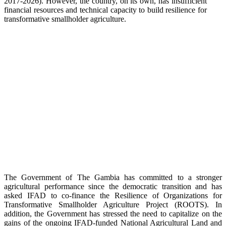
2017-2026). However, the country, on its own, has insufficient
financial resources and technical capacity to build resilience for
transformative smallholder agriculture.
The Government of The Gambia has committed to a stronger
agricultural performance since the democratic transition and has
asked IFAD to co-finance the Resilience of Organizations for
Transformative Smallholder Agriculture Project (ROOTS). In
addition, the Government has stressed the need to capitalize on the
gains of the ongoing IFAD-funded National Agricultural Land and