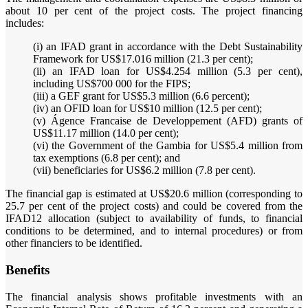
about 10 per cent of the project costs. The project financing
includes:
(i) an IFAD grant in accordance with the Debt Sustainability
Framework for US$17.016 million (21.3 per cent);
(ii) an IFAD loan for US$4.254 million (5.3 per cent),
including US$700 000 for the FIPS;
(iii) a GEF grant for US$5.3 million (6.6 percent);
(iv) an OFID loan for US$10 million (12.5 per cent);
(v) Ágence Francaise de Developpement (AFD) grants of
US$11.17 million (14.0 per cent);
(vi) the Government of the Gambia for US$5.4 million from
tax exemptions (6.8 per cent); and
(vii) beneficiaries for US$6.2 million (7.8 per cent).
The financial gap is estimated at US$20.6 million (corresponding to
25.7 per cent of the project costs) and could be covered from the
IFAD12 allocation (subject to availability of funds, to financial
conditions to be determined, and to internal procedures) or from
other financiers to be identified.
Benefits
The financial analysis shows profitable investments with an