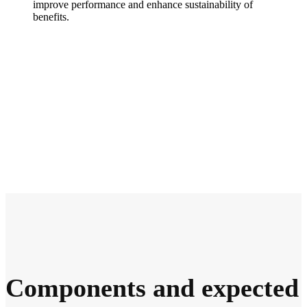
improve performance and enhance sustainability of
benefits.
Components and expected