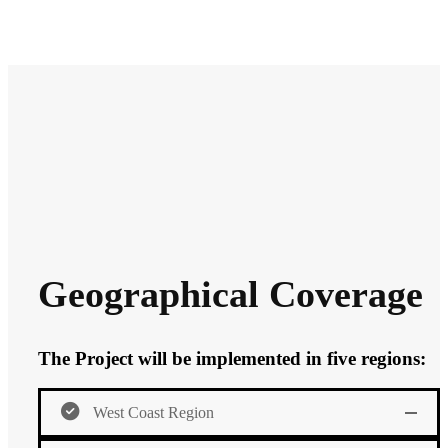
Geographical Coverage
The Project will be implemented in five regions:
West Coast Region