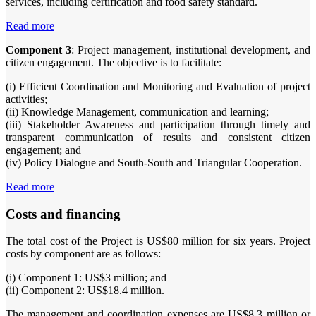
services, including certification and food safety standard.
Read more
Component 3
: Project management, institutional development, and
citizen engagement. The objective is to facilitate:
(i) Efficient Coordination and Monitoring and Evaluation of project
activities;
(ii) Knowledge Management, communication and learning;
(iii) Stakeholder Awareness and participation through timely and
transparent communication of results and consistent citizen
engagement; and
(iv) Policy Dialogue and South-South and Triangular Cooperation.
Read more
Costs and financing
The total cost of the Project is US$80 million for six years. Project
costs by component are as follows:
(i) Component 1: US$3 million; and
(ii) Component 2: US$18.4 million.
The management and coordination expenses are US$8.3 million or