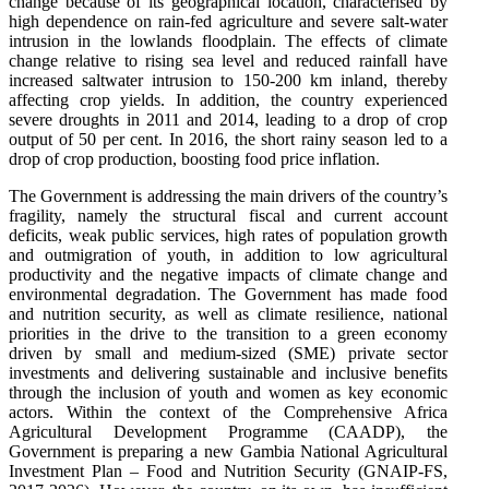
change because of its geographical location, characterised by
high dependence on rain-fed agriculture and severe salt-water
intrusion in the lowlands floodplain. The effects of climate
change relative to rising sea level and reduced rainfall have
increased saltwater intrusion to 150-200 km inland, thereby
affecting crop yields. In addition, the country experienced
severe droughts in 2011 and 2014, leading to a drop of crop
output of 50 per cent. In 2016, the short rainy season led to a
drop of crop production, boosting food price inflation.
The Government is addressing the main drivers of the country’s
fragility, namely the structural fiscal and current account
deficits, weak public services, high rates of population growth
and outmigration of youth, in addition to low agricultural
productivity and the negative impacts of climate change and
environmental degradation. The Government has made food
and nutrition security, as well as climate resilience, national
priorities in the drive to the transition to a green economy
driven by small and medium-sized (SME) private sector
investments and delivering sustainable and inclusive benefits
through the inclusion of youth and women as key economic
actors. Within the context of the Comprehensive Africa
Agricultural Development Programme (CAADP), the
Government is preparing a new Gambia National Agricultural
Investment Plan – Food and Nutrition Security (GNAIP-FS,