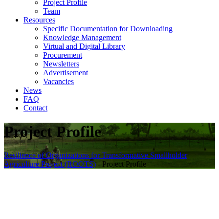
Project Profile
Team
Resources
Specific Documentation for Downloading
Knowledge Management
Virtual and Digital Library
Procurement
Newsletters
Advertisement
Vacancies
News
FAQ
Contact
Project Profile
Resilience of Organizations for Transformative Smallholder
Agriculture Project (ROOTS)
-
Project Profile