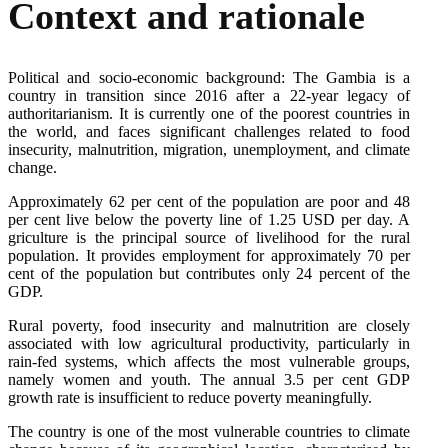
Context and rationale
Political and socio-economic background: The Gambia is a
country in transition since 2016 after a 22-year legacy of
authoritarianism. It is currently one of the poorest countries in
the world, and faces significant challenges related to food
insecurity, malnutrition, migration, unemployment, and climate
change.
Approximately 62 per cent of the population are poor and 48
per cent live below the poverty line of 1.25 USD per day. A
griculture is the principal source of livelihood for the rural
population. It provides employment for approximately 70 per
cent of the population but contributes only 24 percent of the
GDP.
Rural poverty, food insecurity and malnutrition are closely
associated with low agricultural productivity, particularly in
rain-fed systems, which affects the most vulnerable groups,
namely women and youth. The annual 3.5 per cent GDP
growth rate is insufficient to reduce poverty meaningfully.
The country is one of the most vulnerable countries to climate