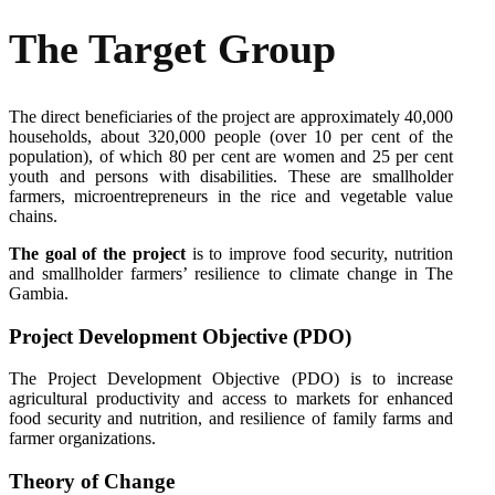
The Target Group
The direct beneficiaries of the project are approximately 40,000
households, about 320,000 people (over 10 per cent of the
population), of which 80 per cent are women and 25 per cent
youth and persons with disabilities. These are smallholder
farmers, microentrepreneurs in the rice and vegetable value
chains.
The goal of the project
is to improve food security, nutrition
and smallholder farmers’ resilience to climate change in The
Gambia.
Project Development Objective (PDO)
The Project Development Objective (PDO) is to increase
agricultural productivity and access to markets for enhanced
food security and nutrition, and resilience of family farms and
farmer organizations.
Theory
of
Change