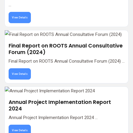
...
View Details
Final Report on ROOTS Annual Consultative
Forum (2024)
Final Report on ROOTS Annual Consultative Forum (2024) ...
View Details
Annual Project Implementation Report
2024
Annual Project Implementation Report 2024 ...
View Details