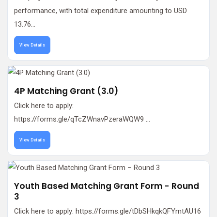
performance, with total expenditure amounting to USD
13.76...
View Details
4P Matching Grant (3.0)
Click here to apply:
https://forms.gle/qTcZWnavPzeraWQW9 ...
View Details
Youth Based Matching Grant Form - Round
3
Click here to apply: https://forms.gle/tDbSHkqkQFYmtAU16