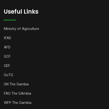
Useful Links
Ministry of Agriculture
IFAD
AFD
GCF
GEF
GoTG
UN The Gambia
FAO The GAmbia
WFP The Gambia