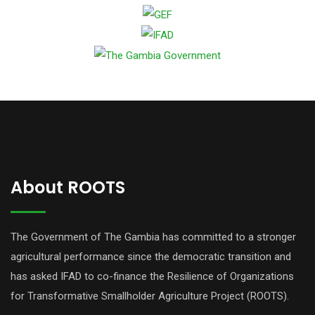
About ROOTS
The Government of The Gambia has committed to a stronger
agricultural performance since the democratic transition and
has asked IFAD to co-finance the Resilience of Organizations
for Transformative Smallholder Agriculture Project (ROOTS).