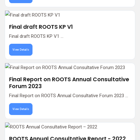
Final draft ROOTS KP V1
Final draft ROOTS KP V1 ...
View Details
Final Report on ROOTS Annual Consultative
Forum 2023
Final Report on ROOTS Annual Consultative Forum 2023 ...
View Details
ROOTS Annual Consultative Report - 2022