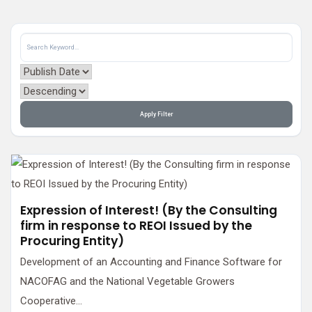
Apply Filter
Expression of Interest! (By the Consulting
firm in response to REOI Issued by the
Procuring Entity)
Development of an Accounting and Finance Software for
NACOFAG and the National Vegetable Growers
Cooperative...