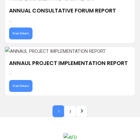
ANNUAL CONSULTATIVE FORUM REPORT
...
View Details
ANNAUL PROJECT IMPLEMENTATION REPORT
...
View Details
1
2