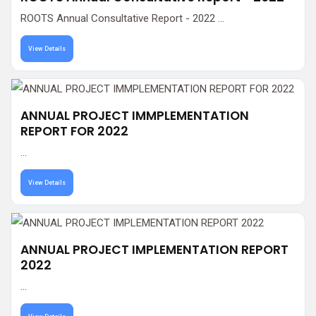
ROOTS Annual Consultative Report - 2022 ...
View Details
ANNUAL PROJECT IMMPLEMENTATION
REPORT FOR 2022
...
View Details
ANNUAL PROJECT IMPLEMENTATION REPORT
2022
...