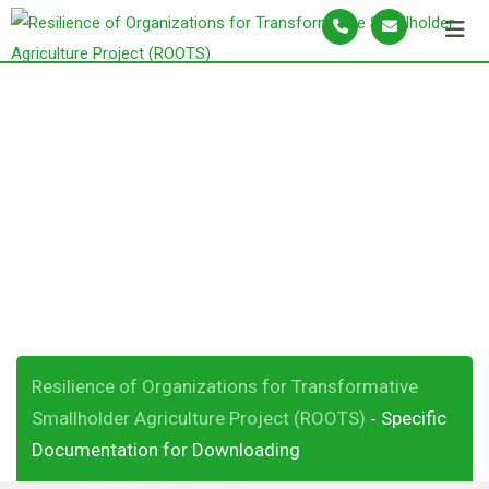
S
k
i
p
Specific
t
o
Documentation for
c
o
Downloading
n
t
e
n
t
Resilience of Organizations for Transformative
Smallholder Agriculture Project (ROOTS)
Specific
-
Documentation for Downloading