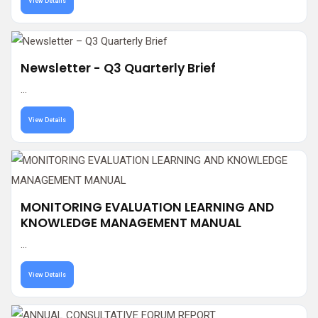
View Details
Newsletter - Q3 Quarterly Brief
...
View Details
MONITORING EVALUATION LEARNING AND
KNOWLEDGE MANAGEMENT MANUAL
...
View Details