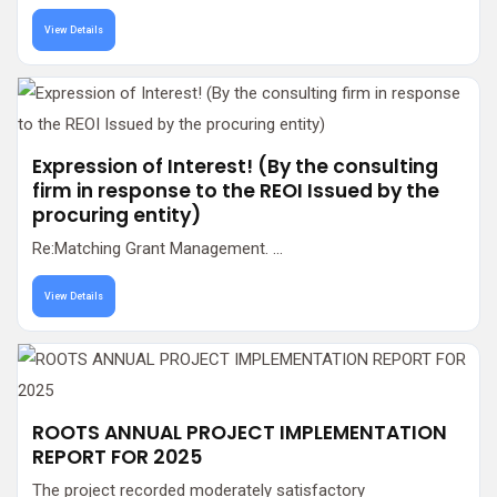
View Details
Expression of Interest! (By the consulting
firm in response to the REOI Issued by the
procuring entity)
Re:Matching Grant Management. ...
View Details
ROOTS ANNUAL PROJECT IMPLEMENTATION
REPORT FOR 2025
The project recorded moderately satisfactory