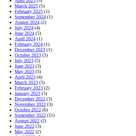
April 2025
(3)
March 2025
(5)
February 2025
(1)
September 2024
(1)
August 2024
(2)
July 2024
(4)
June 2024
(5)
April 2024
(1)
February 2024
(1)
December 2023
(1)
October 2023
(5)
July 2023
(5)
June 2023
(3)
May 2023
(5)
April 2023
(4)
March 2023
(5)
February 2023
(2)
January 2023
(5)
December 2022
(3)
November 2022
(3)
October 2022
(6)
September 2022
(11)
August 2022
(2)
June 2022
(3)
May 2022
(2)