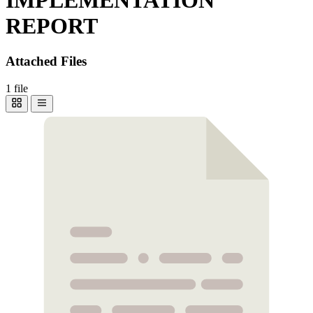
REPORT
Attached Files
1 file