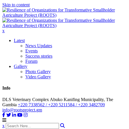
Skip to content
x
Latest
News Updates
Events
Success stories
Forum
Gallery
Photo Gallery
Video Gallery
Info
DLS Veterinary Complex Abuko Kanifing Municipality, The
Gambia
+220 7338562 / +220 5211584 / +220 3482709
info@rootsproject.gm
x