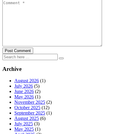
Archive
August 2026
(1)
July 2026
(5)
June 2026
(2)
May 2026
(1)
November 2025
(2)
October 2025
(12)
September 2025
(1)
August 2025
(6)
July 2025
(3)
May 2025
(1)