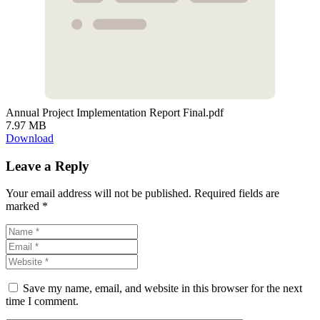
Annual Project Implementation Report Final.pdf
7.97 MB
Download
Leave a Reply
Your email address will not be published.
Required fields are
marked
*
Save my name, email, and website in this browser for the next
time I comment.