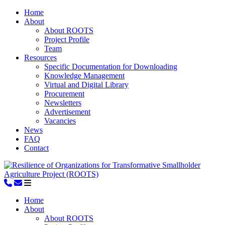
Home
About
About ROOTS
Project Profile
Team
Resources
Specific Documentation for Downloading
Knowledge Management
Virtual and Digital Library
Procurement
Newsletters
Advertisement
Vacancies
News
FAQ
Contact
Home
About
About ROOTS