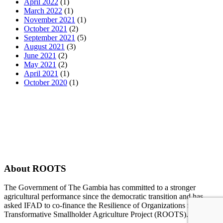
April 2022
(1)
March 2022
(1)
November 2021
(1)
October 2021
(2)
September 2021
(5)
August 2021
(3)
June 2021
(2)
May 2021
(2)
April 2021
(1)
October 2020
(1)
About ROOTS
The Government of The Gambia has committed to a stronger
agricultural performance since the democratic transition and has
asked IFAD to co-finance the Resilience of Organizations for
Transformative Smallholder Agriculture Project (ROOTS).