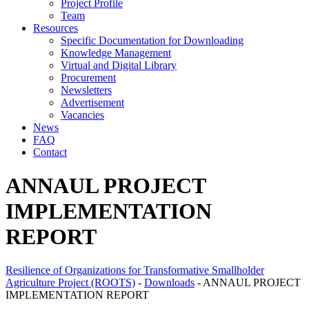
Project Profile
Team
Resources
Specific Documentation for Downloading
Knowledge Management
Virtual and Digital Library
Procurement
Newsletters
Advertisement
Vacancies
News
FAQ
Contact
ANNAUL PROJECT
IMPLEMENTATION
REPORT
Resilience of Organizations for Transformative Smallholder
Agriculture Project (ROOTS)
-
Downloads
-
ANNAUL PROJECT
IMPLEMENTATION REPORT