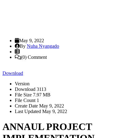
May 9, 2022
By
Nuha Nyangado
(0) Comment
Download
Version
Download
3113
File Size
7.97 MB
File Count
1
Create Date
May 9, 2022
Last Updated
May 9, 2022
ANNAUL PROJECT
IMPLEMENTATION