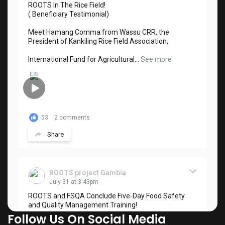
ROOTS In The Rice Field!
( Beneficiary Testimonial)
Meet Hamang Comma from Wassu CRR, the
President of Kankiling Rice Field Association,
International Fund for Agricultural...
See more
53
2 comments
Share
ROOTS project Gambia
July 31 at 3:43pm
ROOTS and FSQA Conclude Five-Day Food Safety
and Quality Management Training!
Follow Us On Social Media
The ROOTS Project, in collaboration with the Food