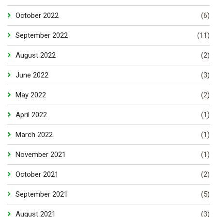
October 2022
(6)
September 2022
(11)
August 2022
(2)
June 2022
(3)
May 2022
(2)
April 2022
(1)
March 2022
(1)
November 2021
(1)
October 2021
(2)
September 2021
(5)
August 2021
(3)