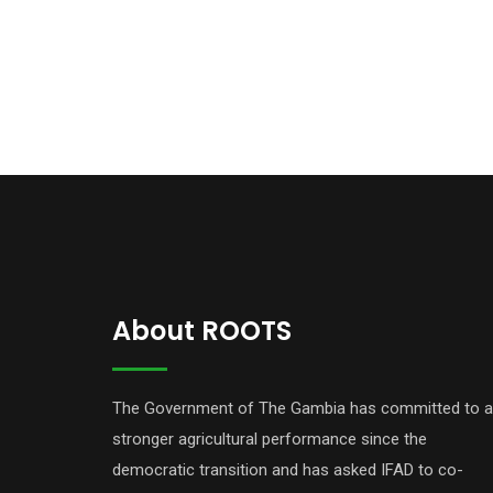
About ROOTS
The Government of The Gambia has committed to a
stronger agricultural performance since the
democratic transition and has asked IFAD to co-