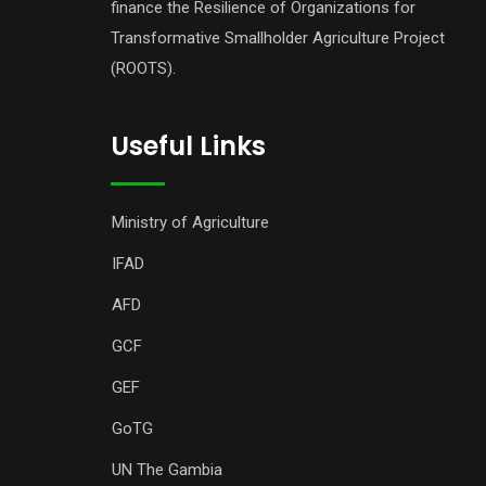
finance the Resilience of Organizations for
Transformative Smallholder Agriculture Project
(ROOTS).
Useful Links
Ministry of Agriculture
IFAD
AFD
GCF
GEF
GoTG
UN The Gambia