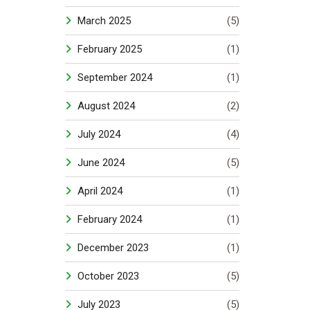
March 2025
(5)
February 2025
(1)
September 2024
(1)
August 2024
(2)
July 2024
(4)
June 2024
(5)
April 2024
(1)
February 2024
(1)
December 2023
(1)
October 2023
(5)
July 2023
(5)