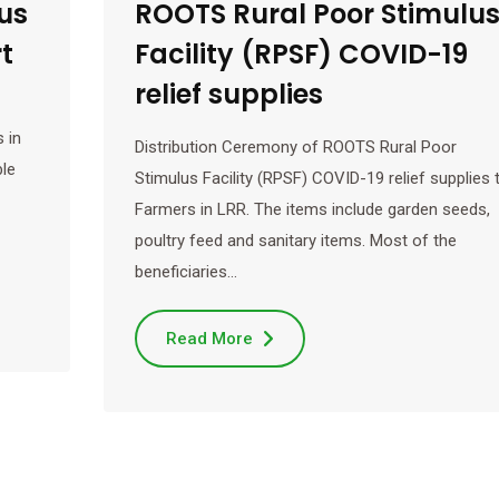
us
ROOTS Rural Poor Stimulu
t
Facility (RPSF) COVID-19
relief supplies
 in
Distribution Ceremony of ROOTS Rural Poor
ble
Stimulus Facility (RPSF) COVID-19 relief supplies 
Farmers in LRR. The items include garden seeds,
poultry feed and sanitary items. Most of the
beneficiaries…
Read More