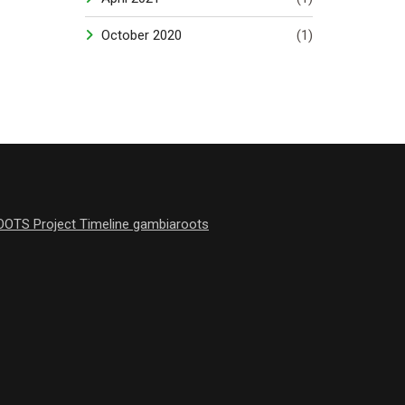
October 2020
(1)
OOTS Project Timeline gambiaroots