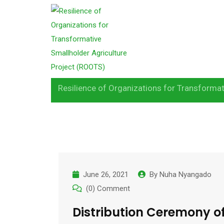
S
k
Month:
June 202
i
p
t
o
Resilience of Organizations for Transformat
c
o
n
t
e
n
June 26, 2021
By
Nuha Nyangado
t
(0) Comment
Distribution Ceremony o