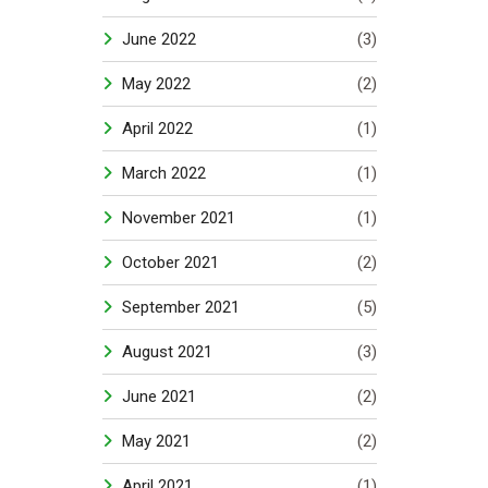
June 2022
(3)
May 2022
(2)
April 2022
(1)
March 2022
(1)
November 2021
(1)
October 2021
(2)
September 2021
(5)
August 2021
(3)
June 2021
(2)
May 2021
(2)
April 2021
(1)