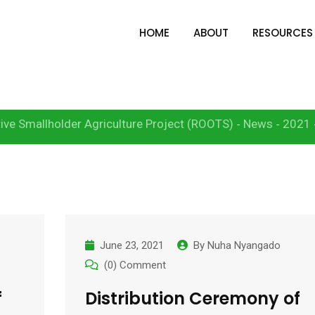
HOME
ABOUT
RESOURCES
1
ive Smallholder Agriculture Project (ROOTS)
News
2021
-
-
June 23, 2021
By
Nuha Nyangado
(0) Comment
f
Distribution Ceremony of