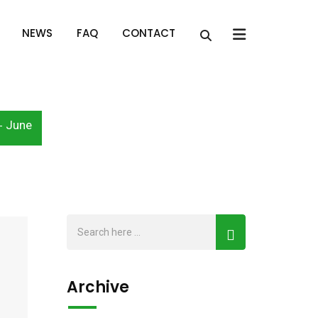
x
NEWS
FAQ
CONTACT
June
-
Archive