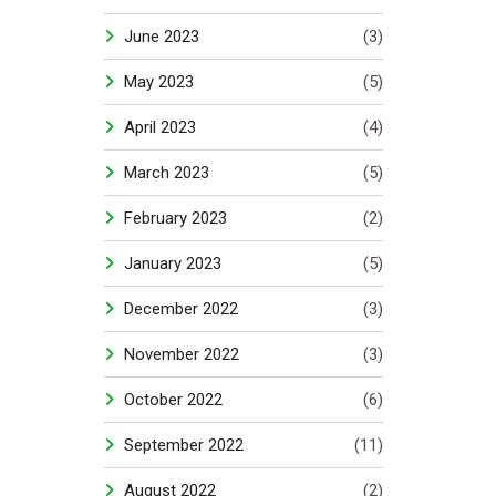
June 2023
(3)
May 2023
(5)
April 2023
(4)
March 2023
(5)
February 2023
(2)
January 2023
(5)
December 2022
(3)
November 2022
(3)
October 2022
(6)
September 2022
(11)
August 2022
(2)