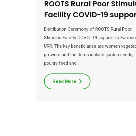
ROOTS Rural Poor Stimul
Facility COVID-19 suppor
Distribution Ceremony of ROOTS Rural Poor
Stimulus Facility COVID-19 support to Farmers
URR. The key beneficiaries are women vegeta
growers and the items include garden seeds,
poultry feed and…
Read More