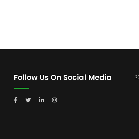
Follow Us On Social Media
R