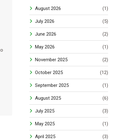
s
August 2026
(1)
July 2026
(5)
June 2026
(2)
May 2026
(1)
to
November 2025
(2)
October 2025
(12)
September 2025
(1)
August 2025
(6)
July 2025
(3)
May 2025
(1)
April 2025
(3)