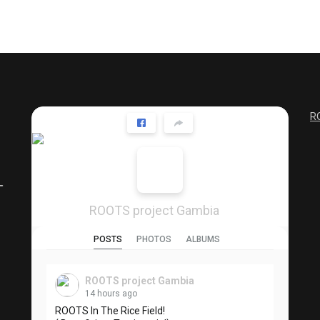
R
ROOTS project Gambia
POSTS
PHOTOS
ALBUMS
ROOTS project Gambia
14 hours ago
ROOTS In The Rice Field!