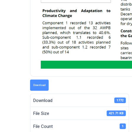
Download
Download
1772
File Size
421.71 KB
File Count
1