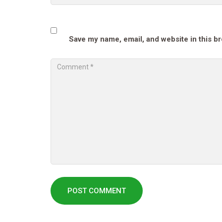
Save my name, email, and website in this b