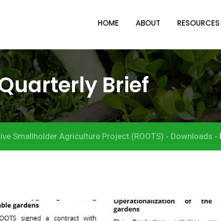
HOME
ABOUT
RESOURCES
Quarterly Brief
ive Smallholder Agriculture Project (ROOTS)
Downloads
-
-