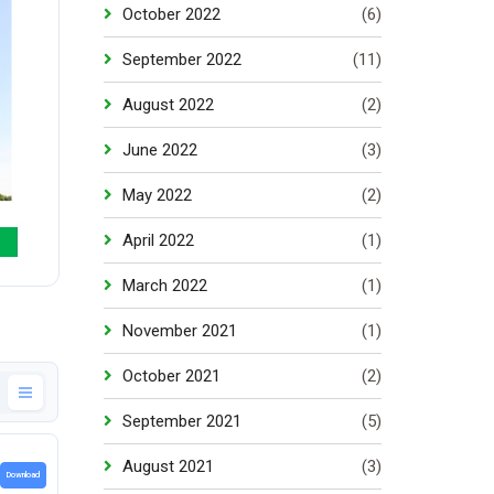
October 2022
(6)
September 2022
(11)
August 2022
(2)
June 2022
(3)
May 2022
(2)
April 2022
(1)
March 2022
(1)
November 2021
(1)
October 2021
(2)
September 2021
(5)
August 2021
(3)
Download