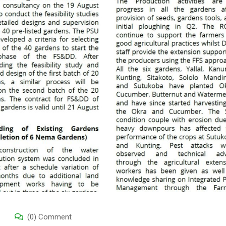
(0) Comment