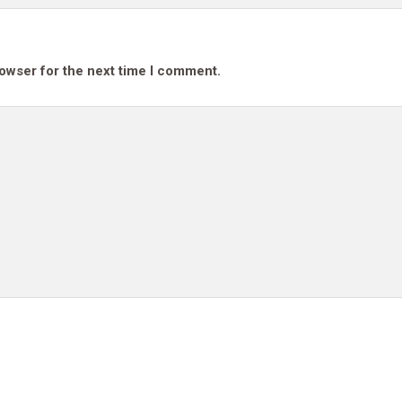
rowser for the next time I comment.