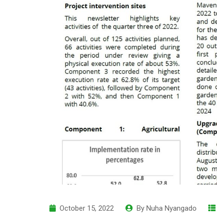
October 15, 2022
By
Nuha Nyangado