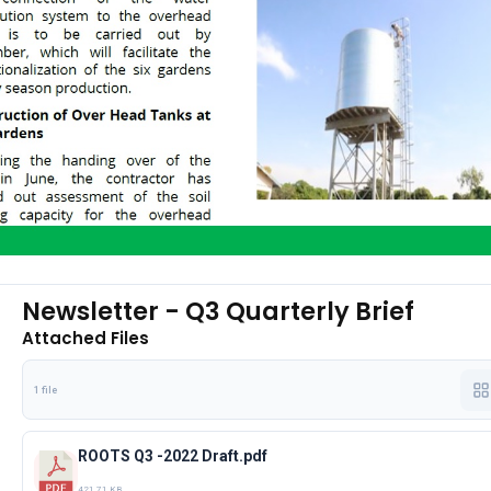
Newsletter - Q3 Quarterly Brief
Attached Files
1 file
ROOTS Q3 -2022 Draft.pdf
421.71 KB