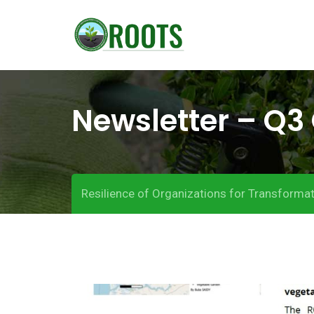
S
k
i
p
t
Newsletter – Q3 
o
c
o
n
t
Resilience of Organizations for Transformat
e
n
t