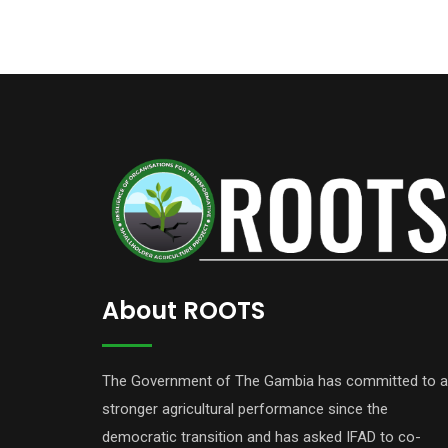
About ROOTS
The Government of The Gambia has committed to a
stronger agricultural performance since the
democratic transition and has asked IFAD to co-