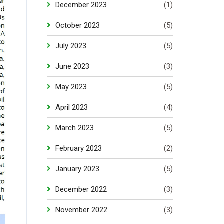
December 2023
(1)
October 2023
(5)
July 2023
(5)
June 2023
(3)
May 2023
(5)
April 2023
(4)
March 2023
(5)
February 2023
(2)
January 2023
(5)
December 2022
(3)
November 2022
(3)