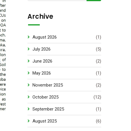
Archive
August 2026
(1)
July 2026
(5)
June 2026
(2)
May 2026
(1)
November 2025
(2)
October 2025
(12)
September 2025
(1)
August 2025
(6)