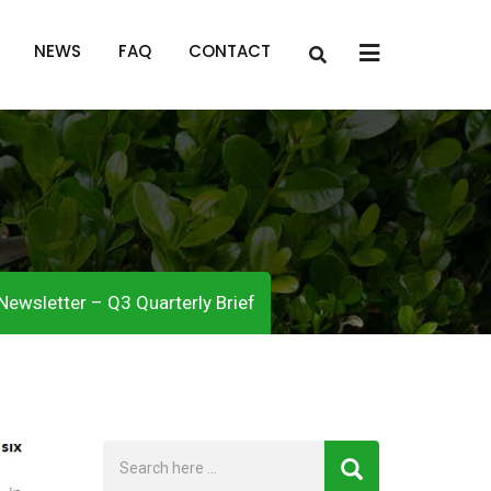
x
NEWS
FAQ
CONTACT
Newsletter – Q3 Quarterly Brief