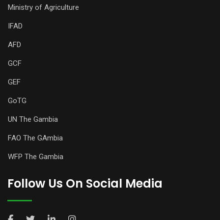
Ministry of Agriculture
IFAD
AFD
GCF
GEF
GoTG
UN The Gambia
FAO The GAmbia
WFP The Gambia
Follow Us On Social Media