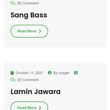
(0) Comment
Sang Bass
Read More
October 11, 2021
By
ousjah
(0) Comment
Lamin Jawara
Read More