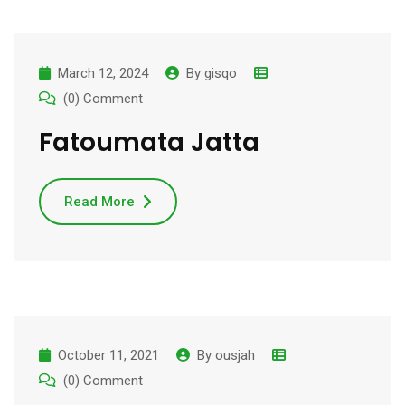
March 12, 2024
By
gisqo
(0) Comment
Fatoumata Jatta
Read More
October 11, 2021
By
ousjah
(0) Comment