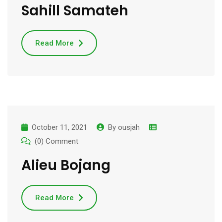
Sahill Samateh
Read More
October 11, 2021
By
ousjah
(0) Comment
Alieu Bojang
Read More