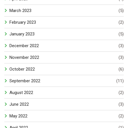
March 2023
(5)
February 2023
(2)
January 2023
(5)
December 2022
(3)
November 2022
(3)
October 2022
(6)
September 2022
(11)
August 2022
(2)
June 2022
(3)
May 2022
(2)
April 2022
(1)