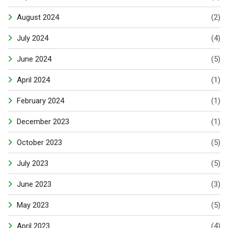
August 2024
(2)
July 2024
(4)
June 2024
(5)
April 2024
(1)
February 2024
(1)
December 2023
(1)
October 2023
(5)
July 2023
(5)
June 2023
(3)
May 2023
(5)
April 2023
(4)