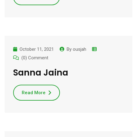
October 11, 2021
By
ousjah
(0) Comment
Sanna Jaina
Read More