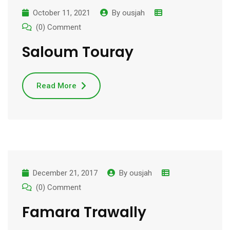
October 11, 2021
By
ousjah
(0) Comment
Saloum Touray
Read More
December 21, 2017
By
ousjah
(0) Comment
Famara Trawally