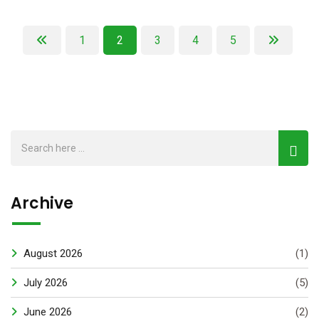
1
2
3
4
5
Archive
August 2026
(1)
July 2026
(5)
June 2026
(2)