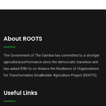
About ROOTS
The Government of The Gambia has committed to a stronger
agricultural performance since the democratic transition and
has asked IFAD to co-finance the Resilience of Organizations
for Transformative Smallholder Agriculture Project (ROOTS).
Useful Links