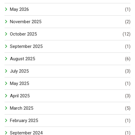
May 2026
(1)
November 2025
(2)
October 2025
(12)
September 2025
(1)
August 2025
(6)
July 2025
(3)
May 2025
(1)
April 2025
(3)
March 2025
(5)
February 2025
(1)
September 2024
(1)