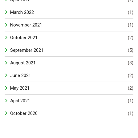
March 2022
(1)
November 2021
(1)
October 2021
(2)
September 2021
(5)
August 2021
(3)
June 2021
(2)
May 2021
(2)
April 2021
(1)
October 2020
(1)