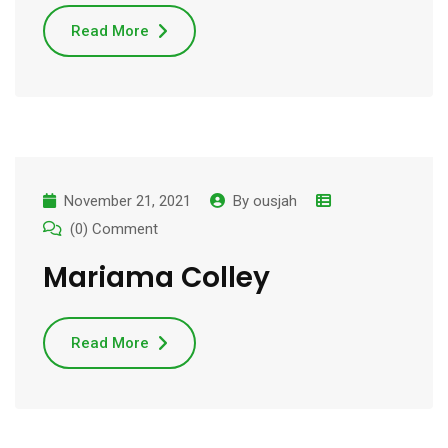
Read More
November 21, 2021
By
ousjah
(0) Comment
Mariama Colley
Read More