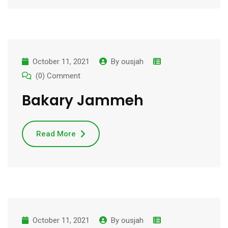
October 11, 2021
By
ousjah
(0) Comment
Bakary Jammeh
Read More
October 11, 2021
By
ousjah