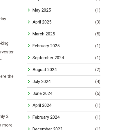
May 2025
(1)
oday
April 2025
(3)
March 2025
(5)
oking
February 2025
(1)
rvester
September 2024
(1)
”
August 2024
(2)
ere the
July 2024
(4)
June 2024
(5)
April 2024
(1)
nly 2
February 2024
(1)
wo more
December 2023
(1)