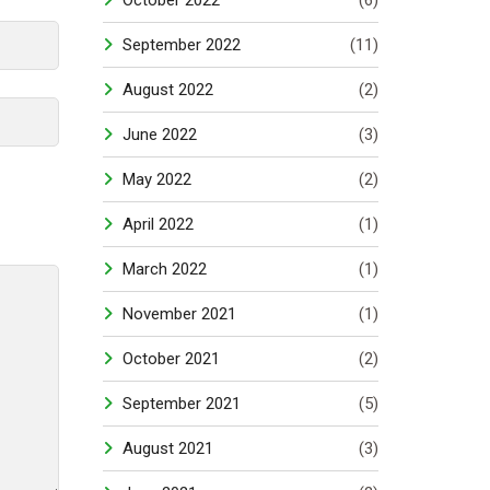
October 2022
(6)
September 2022
(11)
August 2022
(2)
June 2022
(3)
May 2022
(2)
April 2022
(1)
March 2022
(1)
November 2021
(1)
October 2021
(2)
September 2021
(5)
August 2021
(3)