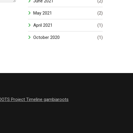
June 2021
(2)
May 2021
(2)
April 2021
(1)
October 2020
(1)
OOTS Project Timeline gambiaroots