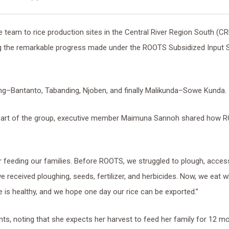
e team to rice production sites in the Central River Region South (CR
ng the remarkable progress made under the ROOTS Subsidized Input 
ng–Bantanto, Tabanding, Njoben, and finally Malikunda–Sowe Kunda.
 part of the group, executive member Maimuna Sannoh shared how 
 for feeding our families. Before ROOTS, we struggled to plough, acces
we received ploughing, seeds, fertilizer, and herbicides. Now, we eat 
 is healthy, and we hope one day our rice can be exported.”
nts, noting that she expects her harvest to feed her family for 12 m