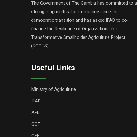
The Government of The Gambia has committed to a
stronger agricultural performance since the
democratic transition and has asked IFAD to co-
finance the Resilience of Organizations for
Transformative Smallholder Agriculture Project
(ROOTS).
Useful Links
Ministry of Agriculture
IFAD
AFD
GCF
GEF