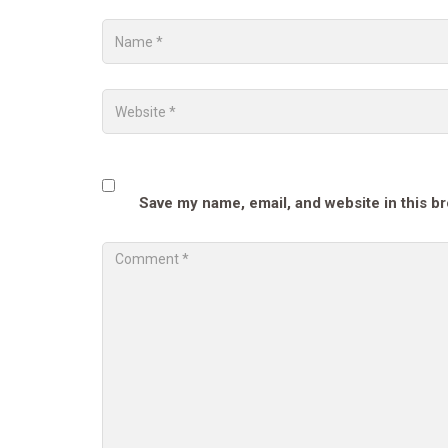
Save my name, email, and website in this b