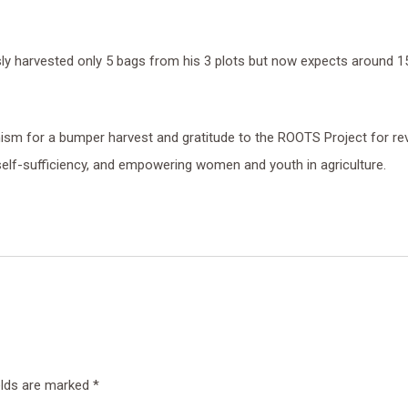
ly harvested only 5 bags from his 3 plots but now expects around 1
mism for a bumper harvest and gratitude to the ROOTS Project for revi
self-sufficiency, and empowering women and youth in agriculture.
elds are marked
*