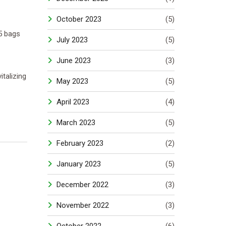
October 2023
(5)
5 bags
July 2023
(5)
June 2023
(3)
talizing
May 2023
(5)
April 2023
(4)
March 2023
(5)
February 2023
(2)
January 2023
(5)
December 2022
(3)
November 2022
(3)