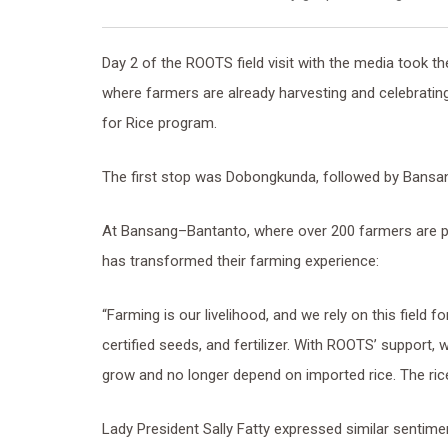
Day 2 of the ROOTS field visit with the media took th
where farmers are already harvesting and celebrati
for Rice program.
The first stop was Dobongkunda, followed by Bansa
At Bansang–Bantanto, where over 200 farmers are
has transformed their farming experience:
“Farming is our livelihood, and we rely on this field
certified seeds, and fertilizer. With ROOTS’ support, 
grow and no longer depend on imported rice. The rice
Lady President Sally Fatty expressed similar sentime