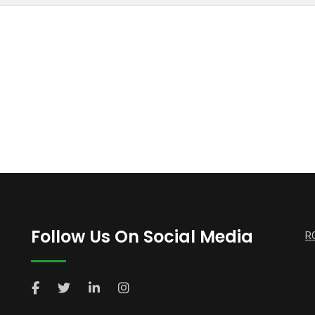
Follow Us On Social Media
R