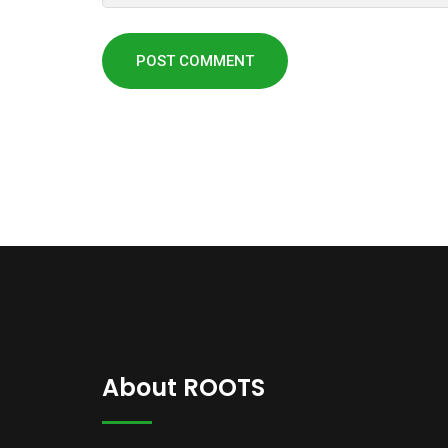
About ROOTS