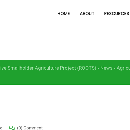
HOME
ABOUT
RESOURCES
t to Subsidized Rice I
RRS)
ive Smallholder Agriculture Project (ROOTS)
News
Agricu
-
-
re
(0) Comment