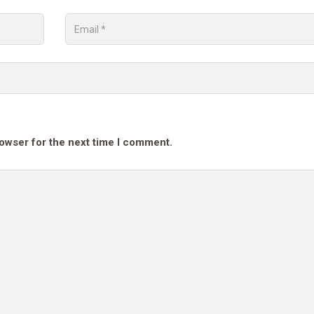
rowser for the next time I comment.