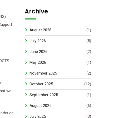
Archive
RS),
Support
August 2026
(1)
July 2026
(5)
June 2026
(2)
ROOTS
May 2026
(1)
November 2025
(2)
s
October 2025
(12)
what we
September 2025
(1)
August 2025
(6)
onths or
July 2025
(3)