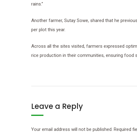
rains.”
Another farmer, Sutay Sowe, shared that he previous
per plot this year.
Across all the sites visited, farmers expressed opti
rice production in their communities, ensuring food 
Leave a Reply
Your email address will not be published.
Required fi