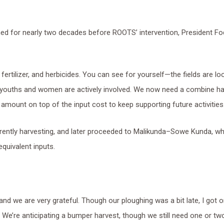
ned for nearly two decades before ROOTS’ intervention, President F
fertilizer, and herbicides. You can see for yourself—the fields are lo
 youths and women are actively involved. We now need a combine ha
 amount on top of the input cost to keep supporting future activities.
rently harvesting, and later proceeded to Malikunda–Sowe Kunda, wh
quivalent inputs.
 and we are very grateful. Though our ploughing was a bit late, I got o
15. We’re anticipating a bumper harvest, though we still need one or t