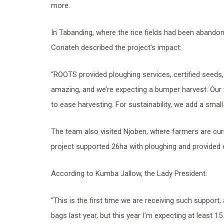
more.
In Tabanding, where the rice fields had been abando
Conateh described the project’s impact:
“ROOTS provided ploughing services, certified seeds, 
amazing, and we’re expecting a bumper harvest. Our
to ease harvesting. For sustainability, we add a small
The team also visited Njoben, where farmers are cur
project supported 26ha with ploughing and provided e
According to Kumba Jallow, the Lady President:
“This is the first time we are receiving such support,
bags last year, but this year I’m expecting at least 