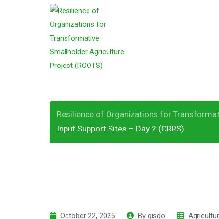
S
k
ROOTS Field Visi
i
p
Sites – Day 2 (C
t
o
c
o
Resilience of Organizations for Transformat
n
Input Support Sites – Day 2 (CRRS)
t
e
n
t
October 22, 2025
By
gisqo
Agricultu