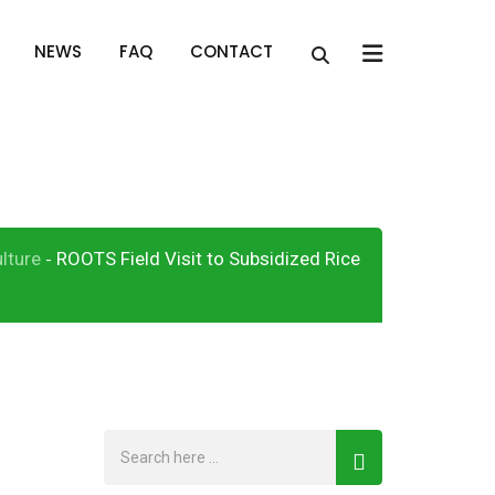
x
NEWS
FAQ
CONTACT
nput Support
lture
ROOTS Field Visit to Subsidized Rice
-