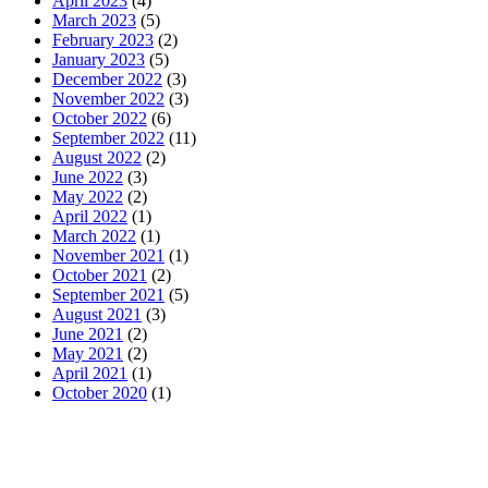
April 2023
(4)
March 2023
(5)
February 2023
(2)
January 2023
(5)
December 2022
(3)
November 2022
(3)
October 2022
(6)
September 2022
(11)
August 2022
(2)
June 2022
(3)
May 2022
(2)
April 2022
(1)
March 2022
(1)
November 2021
(1)
October 2021
(2)
September 2021
(5)
August 2021
(3)
June 2021
(2)
May 2021
(2)
April 2021
(1)
October 2020
(1)