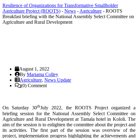
Resilience of Organizations for Transformative Smallholder
Agriculture Project (ROOTS)
-
News
-
Agriculture
-
ROOTS
Breakfast briefing with the National Assembly Select Committee on
Agriculture and Rural Development
August 1, 2022
By
Mariama Colley
Agriculture
,
News Update
(0) Comment
th
On Sat
urday 30
July 2022, the ROOTS Project organized a
briefing session for the National Assembly Select Committee on
Agriculture and Rural Development at Tamala hotel in Kololi. The
aim of the session is to enlighten the committee about the project and
its activities. The first part of the session was overview of the
project, implementation progress highlighting the achievements and