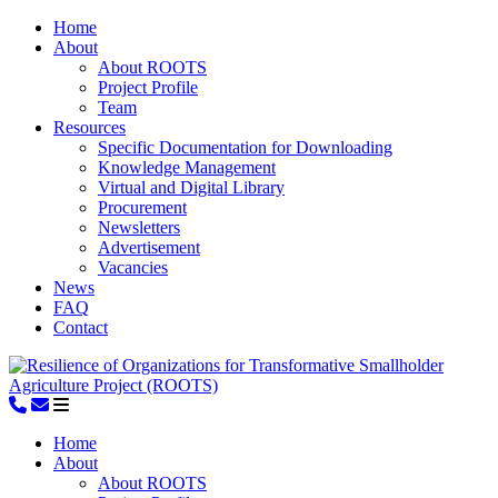
Home
About
About ROOTS
Project Profile
Team
Resources
Specific Documentation for Downloading
Knowledge Management
Virtual and Digital Library
Procurement
Newsletters
Advertisement
Vacancies
News
FAQ
Contact
Home
About
About ROOTS