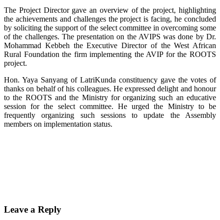
The Project Director gave an overview of the project, highlighting
the achievements and challenges the project is facing, he concluded
by soliciting the support of the select committee in overcoming some
of the challenges. The presentation on the AVIPS was done by Dr.
Mohammad Kebbeh the Executive Director of the West African
Rural Foundation the firm implementing the AVIP for the ROOTS
project.
Hon. Yaya Sanyang of LatriKunda constituency gave the votes of
thanks on behalf of his colleagues. He expressed delight and honour
to the ROOTS and the Ministry for organizing such an educative
session for the select committee. He urged the Ministry to be
frequently organizing such sessions to update the Assembly
members on implementation status.
Leave a Reply