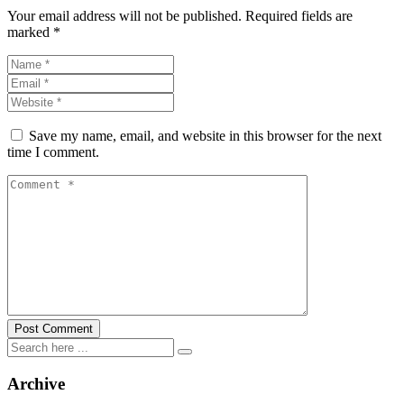
Your email address will not be published.
Required fields are
marked
*
Save my name, email, and website in this browser for the next
time I comment.
Archive