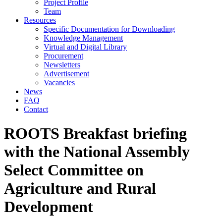
Project Profile
Team
Resources
Specific Documentation for Downloading
Knowledge Management
Virtual and Digital Library
Procurement
Newsletters
Advertisement
Vacancies
News
FAQ
Contact
ROOTS Breakfast briefing
with the National Assembly
Select Committee on
Agriculture and Rural
Development