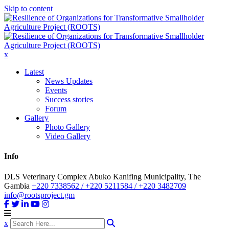
Skip to content
x
Latest
News Updates
Events
Success stories
Forum
Gallery
Photo Gallery
Video Gallery
Info
DLS Veterinary Complex Abuko Kanifing Municipality, The
Gambia
+220 7338562 / +220 5211584 / +220 3482709
info@rootsproject.gm
x