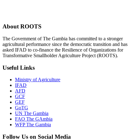
About ROOTS
The Government of The Gambia has committed to a stronger
agricultural performance since the democratic transition and has
asked IFAD to co-finance the Resilience of Organizations for
Transformative Smallholder Agriculture Project (ROOTS).
Useful Links
Ministry of Agriculture
IFAD
AFD
GCF
GEF
GoTG
UN The Gambia
FAO The GAmbia
WFP The Gambia
Follow Us on Social Media