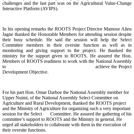
challenges and the last part was on the Agricultural Value-Change
Interactive Platform (AVIPS).
In his opening remarks the ROOTS Project Director Mamour Alieu
Jagne thanked the Honorable Members for attending session despite
their busy schedule. He said the session will help the Select
Committee members in their oversite function as well as in
monitoring and giving support to the project. He thanked the
ministry for the support given to ROOTS. He assured the Hon.
Members of ROOTS readiness to work with the National Assembly
to achieve the Project
Development Objective.
For his part Hon. Omar Darboe the National Assembly member for
Upper Nuimi, of the National Assembly Select Committee on
Agriculture and Rural Development, thanked the ROOTS project
and the Ministry of Agriculture for organizing such a very important
session for the Select Committee. He assured the gathering of his
committee’s support to ROOTS and the Ministry in general. He
urged all stakeholders to collaborate with them in the execution of
their oversite functions.