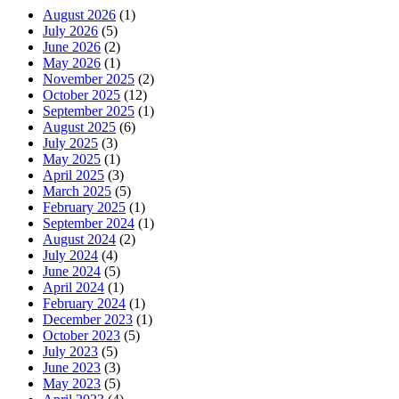
August 2026
(1)
July 2026
(5)
June 2026
(2)
May 2026
(1)
November 2025
(2)
October 2025
(12)
September 2025
(1)
August 2025
(6)
July 2025
(3)
May 2025
(1)
April 2025
(3)
March 2025
(5)
February 2025
(1)
September 2024
(1)
August 2024
(2)
July 2024
(4)
June 2024
(5)
April 2024
(1)
February 2024
(1)
December 2023
(1)
October 2023
(5)
July 2023
(5)
June 2023
(3)
May 2023
(5)