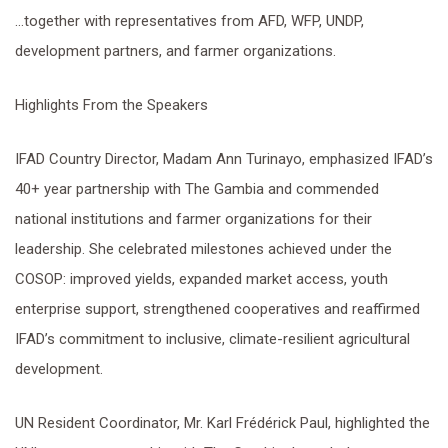
…together with representatives from AFD, WFP, UNDP,
development partners, and farmer organizations.
Highlights From the Speakers
IFAD Country Director, Madam Ann Turinayo, emphasized IFAD’s
40+ year partnership with The Gambia and commended
national institutions and farmer organizations for their
leadership. She celebrated milestones achieved under the
COSOP: improved yields, expanded market access, youth
enterprise support, strengthened cooperatives and reaffirmed
IFAD’s commitment to inclusive, climate-resilient agricultural
development.
UN Resident Coordinator, Mr. Karl Frédérick Paul, highlighted the