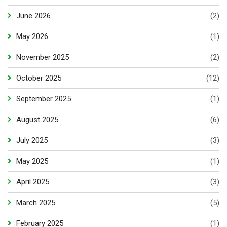
June 2026
(2)
May 2026
(1)
November 2025
(2)
October 2025
(12)
September 2025
(1)
August 2025
(6)
July 2025
(3)
May 2025
(1)
April 2025
(3)
March 2025
(5)
February 2025
(1)