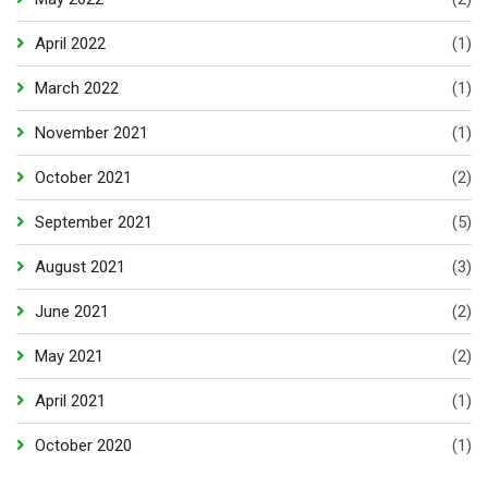
April 2022
(1)
March 2022
(1)
November 2021
(1)
October 2021
(2)
September 2021
(5)
August 2021
(3)
June 2021
(2)
May 2021
(2)
April 2021
(1)
October 2020
(1)