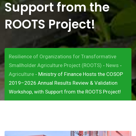
Support from the
ROOTS Project!
Resilience of Organizations for Transformative
Smallholder Agriculture Project (ROOTS)
News
-
-
Agriculture
Ministry of Finance Hosts the COSOP
-
2019–2026 Annual Results Review & Validation
Workshop, with Support from the ROOTS Project!