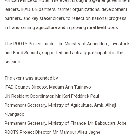
African Princess Hotel. The event brought together government
leaders, IFAD, UN partners, farmer organizations, development
partners, and key stakeholders to reflect on national progress
in transforming agriculture and improving rural livelihoods.
The ROOTS Project, under the Ministry of Agriculture, Livestock
and Food Security, supported and actively participated in the
session.
The event was attended by:
IFAD Country Director, Madam Ann Turinayo
UN Resident Coordinator, Mr. Karl Frédérick Paul
Permanent Secretary, Ministry of Agriculture, Amb. Alhaji
Nyangado
Permanent Secretary, Ministry of Finance, Mr. Baboucarr Jobe
ROOTS Project Director, Mr. Mamour Alieu Jagne