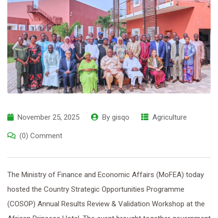
November 25, 2025
By
gisqo
Agriculture
(0) Comment
The Ministry of Finance and Economic Affairs (MoFEA) today
hosted the Country Strategic Opportunities Programme
(COSOP) Annual Results Review & Validation Workshop at the