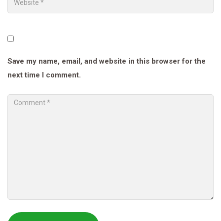
Save my name, email, and website in this browser for the
next time I comment.