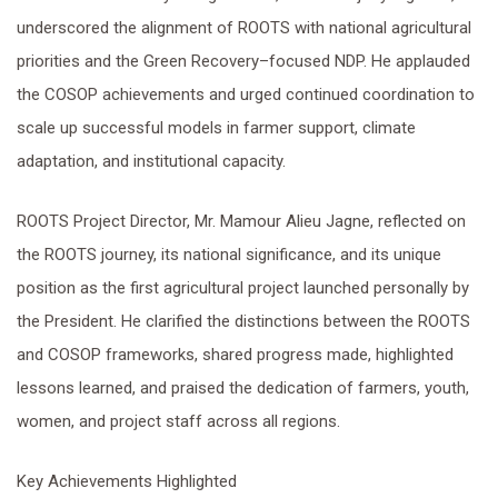
underscored the alignment of ROOTS with national agricultural
priorities and the Green Recovery–focused NDP. He applauded
the COSOP achievements and urged continued coordination to
scale up successful models in farmer support, climate
adaptation, and institutional capacity.
ROOTS Project Director, Mr. Mamour Alieu Jagne, reflected on
the ROOTS journey, its national significance, and its unique
position as the first agricultural project launched personally by
the President. He clarified the distinctions between the ROOTS
and COSOP frameworks, shared progress made, highlighted
lessons learned, and praised the dedication of farmers, youth,
women, and project staff across all regions.
Key Achievements Highlighted