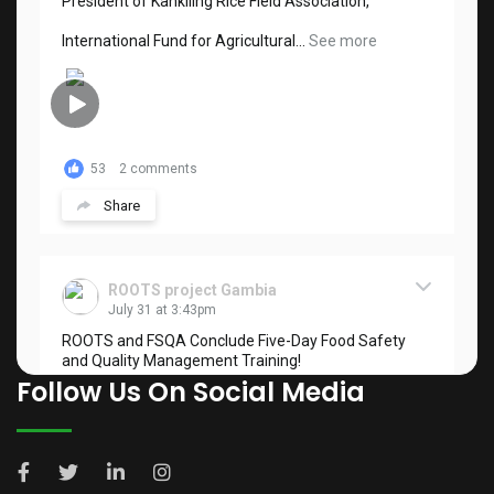
President of Kankiling Rice Field Association,
International Fund for Agricultural...
See more
53
2 comments
Share
ROOTS project Gambia
July 31 at 3:43pm
ROOTS and FSQA Conclude Five-Day Food Safety
and Quality Management Training!
Follow Us On Social Media
The ROOTS Project, in collaboration with the Food
Safety and Quality Authority (FSQA), has...
See more