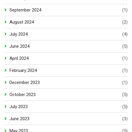
September 2024
(1)
August 2024
(2)
July 2024
(4)
June 2024
(5)
April 2024
(1)
February 2024
(1)
December 2023
(1)
October 2023
(5)
July 2023
(5)
June 2023
(3)
May 2023
(5)