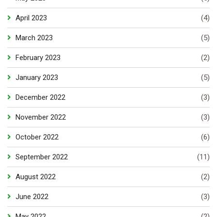
April 2023
(4)
March 2023
(5)
February 2023
(2)
January 2023
(5)
December 2022
(3)
November 2022
(3)
October 2022
(6)
September 2022
(11)
August 2022
(2)
June 2022
(3)
May 2022
(2)