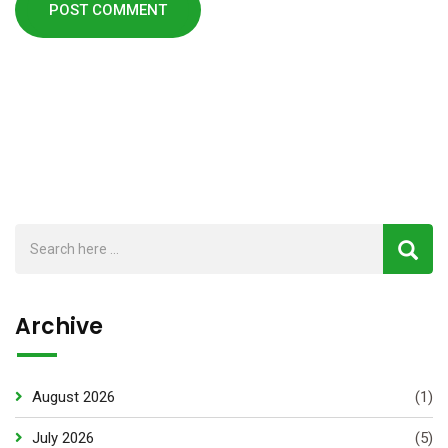
Archive
August 2026
(1)
July 2026
(5)