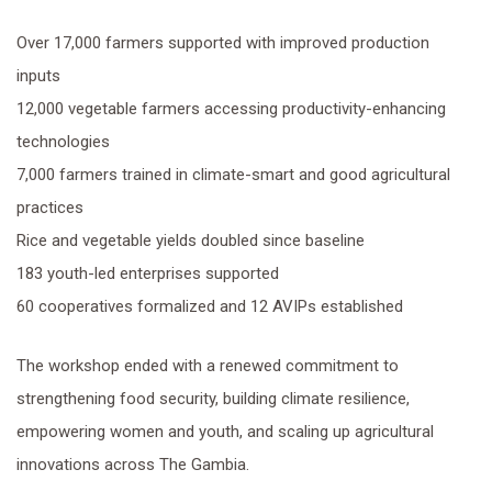
Over 17,000 farmers supported with improved production
inputs
12,000 vegetable farmers accessing productivity-enhancing
technologies
7,000 farmers trained in climate-smart and good agricultural
practices
Rice and vegetable yields doubled since baseline
183 youth-led enterprises supported
60 cooperatives formalized and 12 AVIPs established
The workshop ended with a renewed commitment to
strengthening food security, building climate resilience,
empowering women and youth, and scaling up agricultural
innovations across The Gambia.