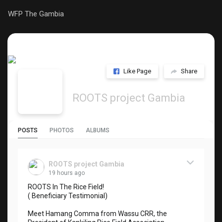
WFP The Gambia
Like Page
Share
ROOTS project Gambia
POSTS
PHOTOS
ALBUMS
ROOTS project Gambia
19 hours ago
ROOTS In The Rice Field!
( Beneficiary Testimonial)
Meet Hamang Comma from Wassu CRR, the