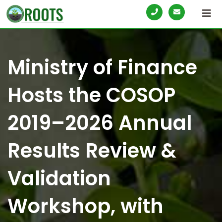
S
k
i
p
Ministry of Finance
t
o
Hosts the COSOP
c
o
2019–2026 Annual
n
t
Results Review &
e
n
Validation
t
Workshop, with