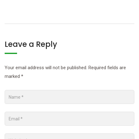
Leave a Reply
Your email address will not be published.
Required fields are
marked
*