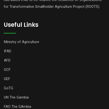
for Transformative Smallholder Agriculture Project (ROOTS).
Useful Links
Ministry of Agriculture
IFAD
AFD
GCF
GEF
GoTG
UN The Gambia
FAO The GAmbia