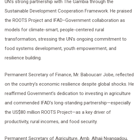
UN’s strong partnership with The Gambia through the
Sustainable Development Cooperation Framework. He praised
the ROOTS Project and IFAD–Government collaboration as
models for climate-smart, people-centered rural
transformation, stressing the UN’s ongoing commitment to
food systems development, youth empowerment, and
resilience building.
Permanent Secretary of Finance, Mr. Baboucarr Jobe, reflected
on the country’s economic resilience despite global shocks. He
reaffirmed Government’s dedication to investing in agriculture
and commended IFAD’s long-standing partnership—especially
the US$80 million ROOTS Project—as a key driver of
productivity, rural incomes, and food security.
Permanent Secretary of Agriculture, Amb. Alhaji Nyangadou,