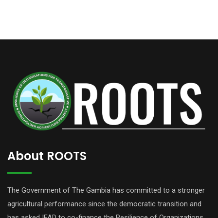
About ROOTS
The Government of The Gambia has committed to a stronger
agricultural performance since the democratic transition and
has asked IFAD to co-finance the Resilience of Organizations