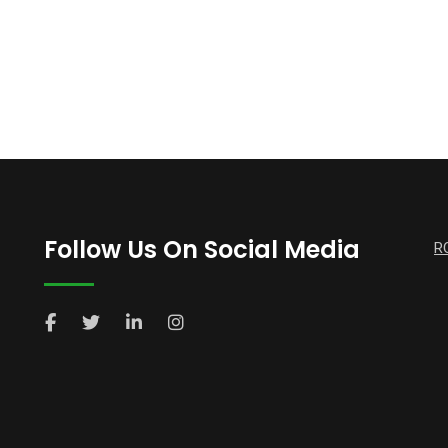
Follow Us On Social Media
R