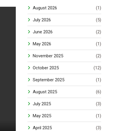
August 2026
(1)
July 2026
(5)
June 2026
(2)
May 2026
(1)
November 2025
(2)
October 2025
(12)
September 2025
(1)
August 2025
(6)
July 2025
(3)
May 2025
(1)
April 2025
(3)