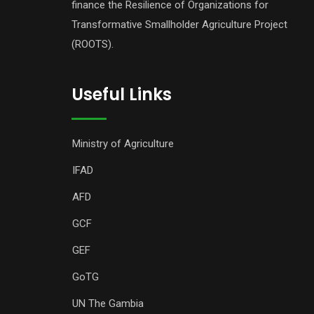
finance the Resilience of Organizations for
Transformative Smallholder Agriculture Project
(ROOTS).
Useful Links
Ministry of Agriculture
IFAD
AFD
GCF
GEF
GoTG
UN The Gambia