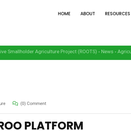
HOME
ABOUT
RESOURCES
Platform
ive Smallholder Agriculture Project (ROOTS)
News
Agricu
-
-
ure
(0) Comment
AROO PLATFORM