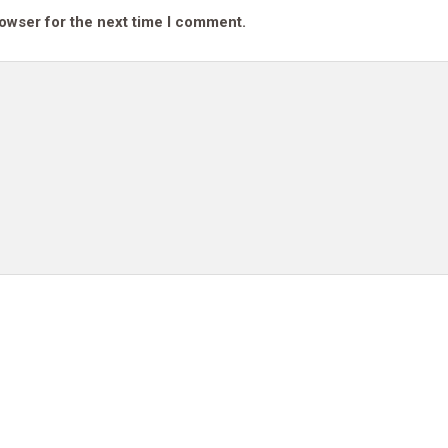
rowser for the next time I comment.