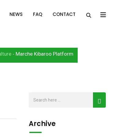
x
NEWS
FAQ
CONTACT
lture
Marche Kibaroo Platform
-
Archive