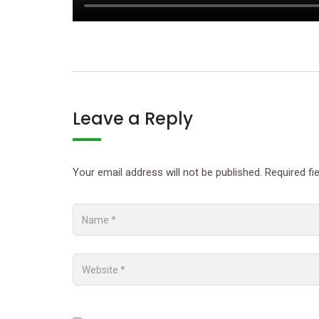
Leave a Reply
Your email address will not be published.
Required fi