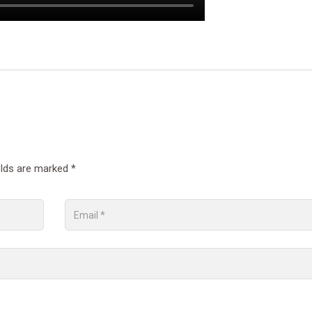
elds are marked
*