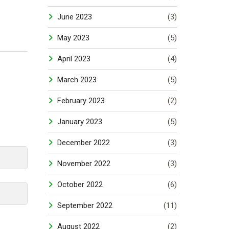
June 2023
(3)
May 2023
(5)
April 2023
(4)
March 2023
(5)
February 2023
(2)
January 2023
(5)
December 2022
(3)
November 2022
(3)
October 2022
(6)
September 2022
(11)
August 2022
(2)