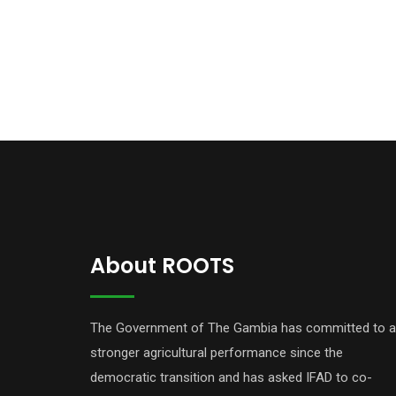
About ROOTS
The Government of The Gambia has committed to a
stronger agricultural performance since the
democratic transition and has asked IFAD to co-