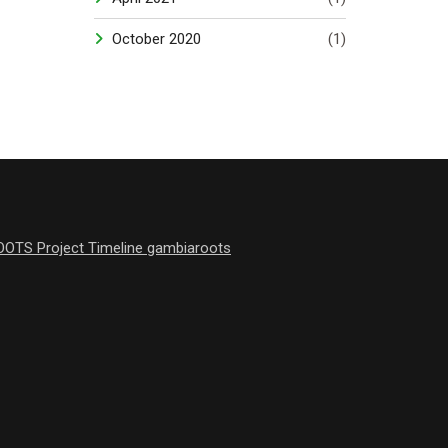
October 2020
(1)
OOTS Project Timeline gambiaroots