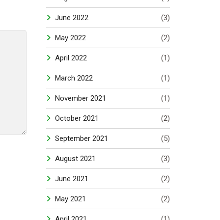
June 2022
(3)
May 2022
(2)
April 2022
(1)
March 2022
(1)
November 2021
(1)
October 2021
(2)
September 2021
(5)
August 2021
(3)
June 2021
(2)
May 2021
(2)
April 2021
(1)