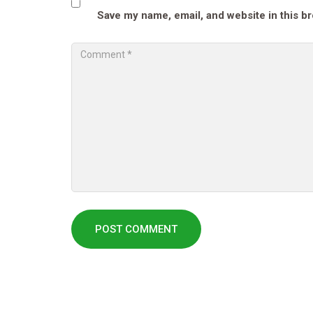
Save my name, email, and website in this b