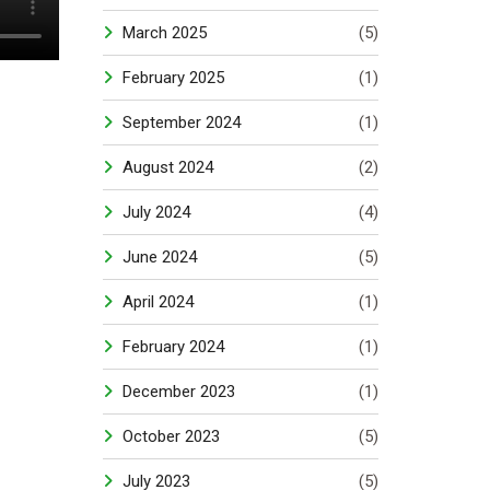
March 2025
(5)
February 2025
(1)
September 2024
(1)
August 2024
(2)
July 2024
(4)
June 2024
(5)
April 2024
(1)
February 2024
(1)
December 2023
(1)
October 2023
(5)
July 2023
(5)