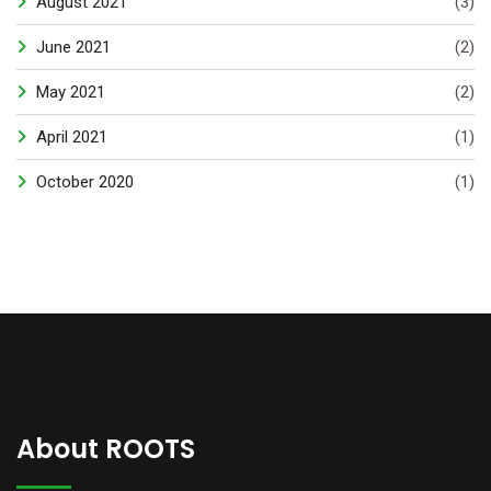
August 2021
(3)
June 2021
(2)
May 2021
(2)
April 2021
(1)
October 2020
(1)
About ROOTS