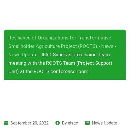
conference room.
Resilience of Organizations for Transformative
Smallholder Agriculture Project (ROOTS)
News
-
-
News Update
IFAD Supervision mission Team
-
meeting with the ROOTS Team (Project Support
Unit) at the ROOTS conference room.
September 20, 2022
By
gisqo
News Update