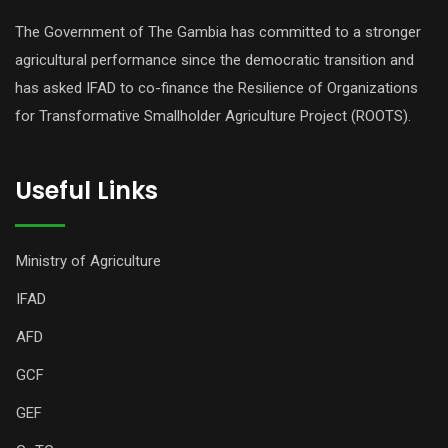
The Government of The Gambia has committed to a stronger
agricultural performance since the democratic transition and
has asked IFAD to co-finance the Resilience of Organizations
for Transformative Smallholder Agriculture Project (ROOTS).
Useful Links
Ministry of Agriculture
IFAD
AFD
GCF
GEF