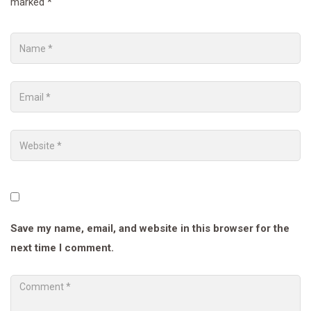
marked
*
Save my name, email, and website in this browser for the
next time I comment.