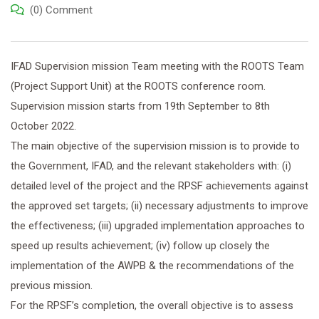
(0) Comment
IFAD Supervision mission Team meeting with the ROOTS Team
(Project Support Unit) at the ROOTS conference room.
Supervision mission starts from 19th September to 8th
October 2022.
The main objective of the supervision mission is to provide to
the Government, IFAD, and the relevant stakeholders with: (i)
detailed level of the project and the RPSF achievements against
the approved set targets; (ii) necessary adjustments to improve
the effectiveness; (iii) upgraded implementation approaches to
speed up results achievement; (iv) follow up closely the
implementation of the AWPB & the recommendations of the
previous mission.
For the RPSF’s completion, the overall objective is to assess