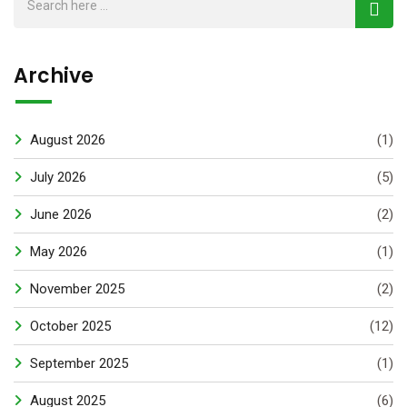
Archive
August 2026
(1)
July 2026
(5)
June 2026
(2)
May 2026
(1)
November 2025
(2)
October 2025
(12)
September 2025
(1)
August 2025
(6)