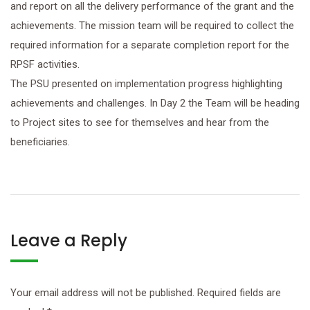
and report on all the delivery performance of the grant and the
achievements. The mission team will be required to collect the
required information for a separate completion report for the
RPSF activities.
The PSU presented on implementation progress highlighting
achievements and challenges. In Day 2 the Team will be heading
to Project sites to see for themselves and hear from the
beneficiaries.
Leave a Reply
Your email address will not be published.
Required fields are