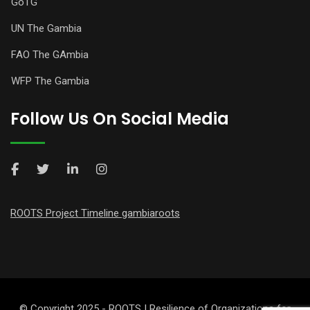
GoTG
UN The Gambia
FAO The GAmbia
WFP The Gambia
Follow Us On Social Media
ROOTS Project Timeline gambiaroots
© Copyright 2025 - ROOTS | Resilience of Organizations for