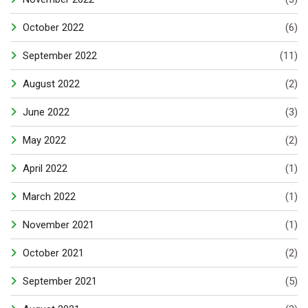
October 2022
(6)
September 2022
(11)
August 2022
(2)
June 2022
(3)
May 2022
(2)
April 2022
(1)
March 2022
(1)
November 2021
(1)
October 2021
(2)
September 2021
(5)