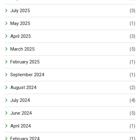
July 2025
(3)
May 2025
(1)
April 2025
(3)
March 2025
(5)
February 2025
(1)
September 2024
(1)
August 2024
(2)
July 2024
(4)
June 2024
(5)
April 2024
(1)
February 2024
(1)