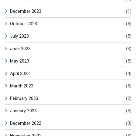
December 2023
(1)
October 2023
(5)
July 2023
(5)
June 2023
(3)
May 2023
(5)
April 2023
(4)
March 2023
(5)
February 2023
(2)
January 2023
(5)
December 2022
(3)
November 2022
(3)