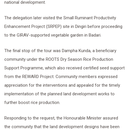
national development.
The delegation later visited the Small Ruminant Productivity
Enhancement Project (SRPEP) site in Dingiri before proceeding
to the GIRAV-supported vegetable garden in Badari.
The final stop of the tour was Dampha Kunda, a beneficiary
community under the ROOTS Dry Season Rice Production
Support Programme, which also received certified seed support
from the REWARD Project. Community members expressed
appreciation for the interventions and appealed for the timely
implementation of the planned land development works to
further boost rice production.
Responding to the request, the Honourable Minister assured
the community that the land development designs have been