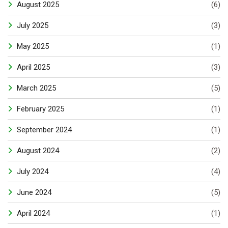
August 2025
(6)
July 2025
(3)
May 2025
(1)
April 2025
(3)
March 2025
(5)
February 2025
(1)
September 2024
(1)
August 2024
(2)
July 2024
(4)
June 2024
(5)
April 2024
(1)