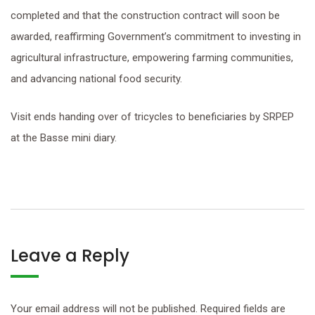
completed and that the construction contract will soon be
awarded, reaffirming Government’s commitment to investing in
agricultural infrastructure, empowering farming communities,
and advancing national food security.
Visit ends handing over of tricycles to beneficiaries by SRPEP
at the Basse mini diary.
Leave a Reply
Your email address will not be published.
Required fields are