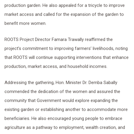
production garden. He also appealed for a tricycle to improve
market access and called for the expansion of the garden to
benefit more women.
ROOTS Project Director Famara Trawally reaffirmed the
project’s commitment to improving farmers’ livelihoods, noting
that ROOTS will continue supporting interventions that enhance
production, market access, and household incomes.
Addressing the gathering, Hon. Minister Dr. Demba Sabally
commended the dedication of the women and assured the
community that Government would explore expanding the
existing garden or establishing another to accommodate more
beneficiaries. He also encouraged young people to embrace
agriculture as a pathway to employment, wealth creation, and