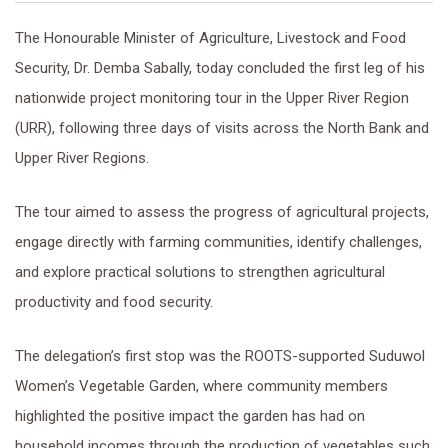
The Honourable Minister of Agriculture, Livestock and Food
Security, Dr. Demba Sabally, today concluded the first leg of his
nationwide project monitoring tour in the Upper River Region
(URR), following three days of visits across the North Bank and
Upper River Regions.
The tour aimed to assess the progress of agricultural projects,
engage directly with farming communities, identify challenges,
and explore practical solutions to strengthen agricultural
productivity and food security.
The delegation’s first stop was the ROOTS-supported Suduwol
Women’s Vegetable Garden, where community members
highlighted the positive impact the garden has had on
household incomes through the production of vegetables such