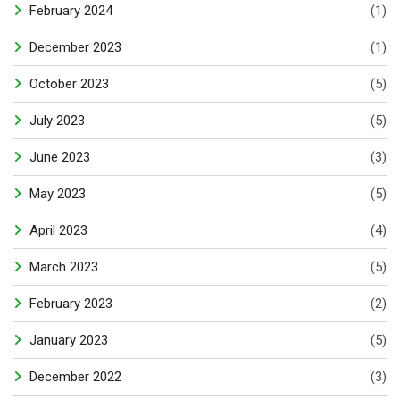
February 2024
(1)
December 2023
(1)
October 2023
(5)
July 2023
(5)
June 2023
(3)
May 2023
(5)
April 2023
(4)
March 2023
(5)
February 2023
(2)
January 2023
(5)
December 2022
(3)