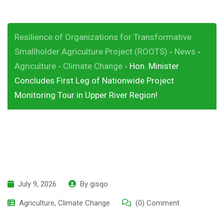
Resilience of Organizations for Transformative
Smallholder Agriculture Project (ROOTS)
News
-
-
Agriculture
Climate Change
Hon. Minister
-
-
Concludes First Leg of Nationwide Project
Monitoring Tour in Upper River Region!
July 9, 2026
By
gisqo
Agriculture
,
Climate Change
(0) Comment