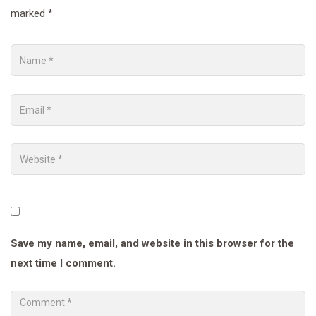
marked
*
Save my name, email, and website in this browser for the
next time I comment.