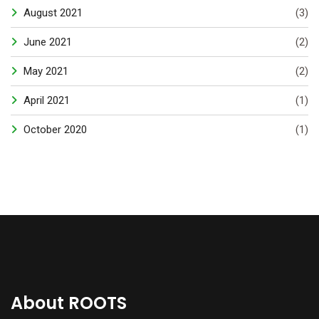
August 2021
(3)
June 2021
(2)
May 2021
(2)
April 2021
(1)
October 2020
(1)
About ROOTS