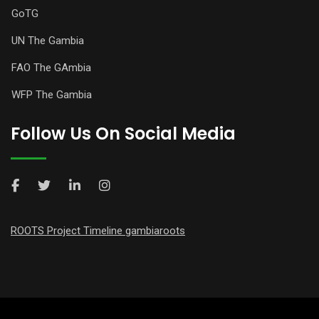
GoTG
UN The Gambia
FAO The GAmbia
WFP The Gambia
Follow Us On Social Media
ROOTS Project Timeline gambiaroots