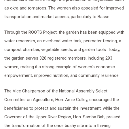
as okra and tomatoes. The women also appealed for improved
transportation and market access, particularly to Basse.
Through the ROOTS Project, the garden has been equipped with
water reservoirs, an overhead water tank, perimeter fencing, a
compost chamber, vegetable seeds, and garden tools. Today,
the garden serves 320 registered members, including 293
women, making it a strong example of women’s economic
empowerment, improved nutrition, and community resilience.
The Vice Chairperson of the National Assembly Select
Committee on Agriculture, Hon. Amie Colley, encouraged the
beneficiaries to protect and sustain the investment, while the
Governor of the Upper River Region, Hon. Samba Bah, praised
the transformation of the once bushy site into a thriving