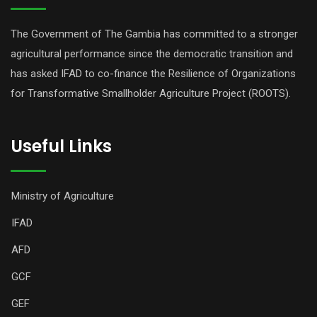
The Government of The Gambia has committed to a stronger
agricultural performance since the democratic transition and
has asked IFAD to co-finance the Resilience of Organizations
for Transformative Smallholder Agriculture Project (ROOTS).
Useful Links
Ministry of Agriculture
IFAD
AFD
GCF
GEF