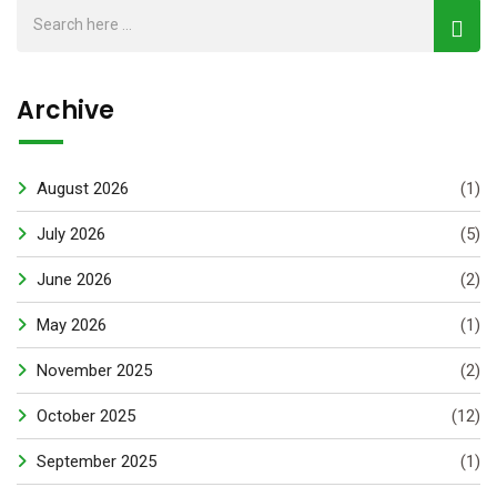
Archive
August 2026
(1)
July 2026
(5)
June 2026
(2)
May 2026
(1)
November 2025
(2)
October 2025
(12)
September 2025
(1)