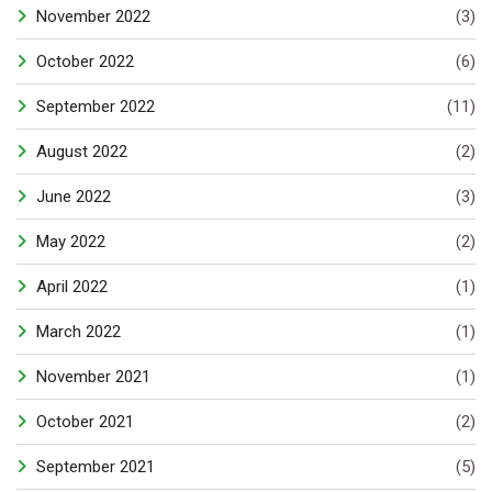
November 2022
(3)
October 2022
(6)
September 2022
(11)
August 2022
(2)
June 2022
(3)
May 2022
(2)
April 2022
(1)
March 2022
(1)
November 2021
(1)
October 2021
(2)
September 2021
(5)