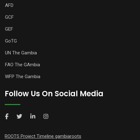
AFD
GCF
GEF
GoTG
UN The Gambia
FAO The GAmbia
WFP The Gambia
Follow Us On Social Media
ROOTS Project Timeline gambiaroots