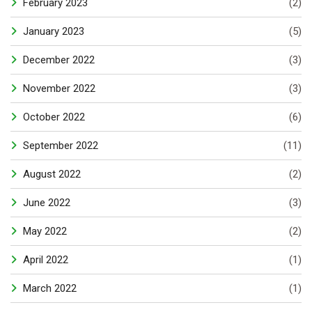
February 2023
(2)
January 2023
(5)
December 2022
(3)
November 2022
(3)
October 2022
(6)
September 2022
(11)
August 2022
(2)
June 2022
(3)
May 2022
(2)
April 2022
(1)
March 2022
(1)