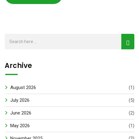
Archive
August 2026
(1)
July 2026
(5)
June 2026
(2)
May 2026
(1)
November 2025
(2)