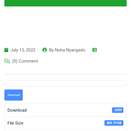
July 15, 2022
By
Nuha Nyangado
(0) Comment
Download
Download
2099
File Size
803.79 KB