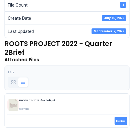
File Count
1
Create Date
July 15, 2022
Last Updated
September 7, 2022
ROOTS PROJECT 2022 - Quarter
2Brief
Attached Files
1 file
ROOTS Q2 -2022. final draft.pdf
803.79 KB
Download