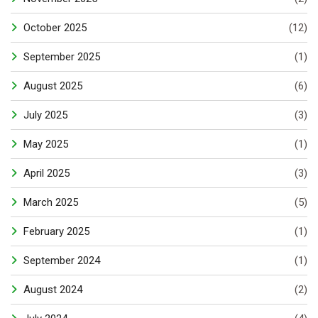
October 2025
(12)
September 2025
(1)
August 2025
(6)
July 2025
(3)
May 2025
(1)
April 2025
(3)
March 2025
(5)
February 2025
(1)
September 2024
(1)
August 2024
(2)