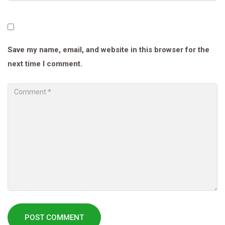
Save my name, email, and website in this browser for the
next time I comment.