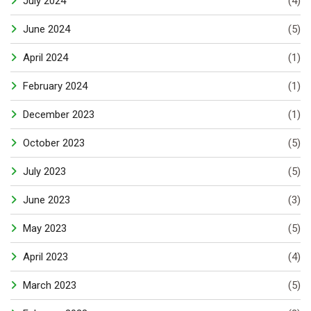
July 2024
(4)
June 2024
(5)
April 2024
(1)
February 2024
(1)
December 2023
(1)
October 2023
(5)
July 2023
(5)
June 2023
(3)
May 2023
(5)
April 2023
(4)
March 2023
(5)