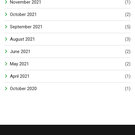
November 2021
(1)
October 2021
(2)
September 2021
(5)
August 2021
(3)
June 2021
(2)
May 2021
(2)
April 2021
(1)
October 2020
(1)