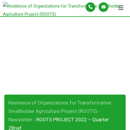
S
k
i
p
ROOTS PROJECT
t
o
2022 – Quarter
c
o
2Brief
n
t
e
n
t
Resilience of Organizations for Transformative
Smallholder Agriculture Project (ROOTS)
-
Newsletter
ROOTS PROJECT 2022 – Quarter
-
2Brief