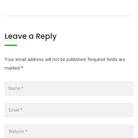
Leave a Reply
Your email address will not be published.
Required fields are
marked
*