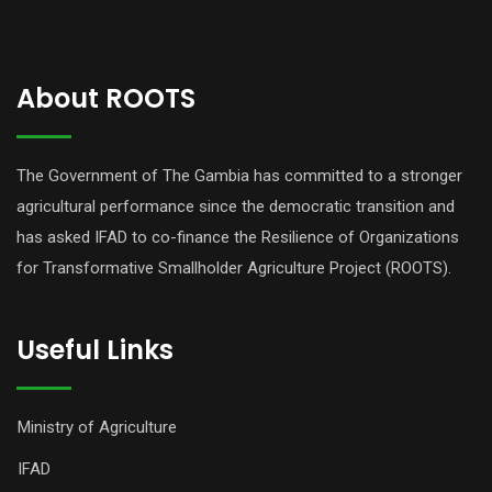
About ROOTS
The Government of The Gambia has committed to a stronger
agricultural performance since the democratic transition and
has asked IFAD to co-finance the Resilience of Organizations
for Transformative Smallholder Agriculture Project (ROOTS).
Useful Links
Ministry of Agriculture
IFAD