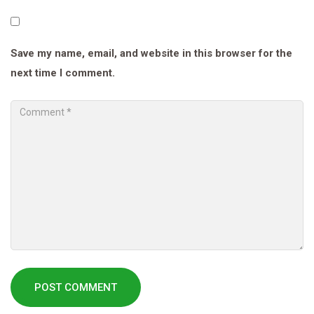
Save my name, email, and website in this browser for the
next time I comment.