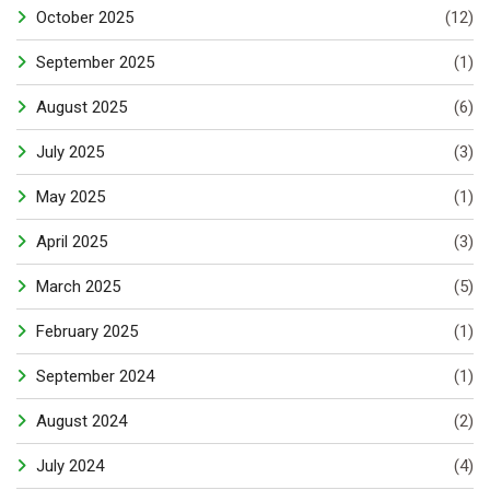
October 2025
(12)
September 2025
(1)
August 2025
(6)
July 2025
(3)
May 2025
(1)
April 2025
(3)
March 2025
(5)
February 2025
(1)
September 2024
(1)
August 2024
(2)
July 2024
(4)