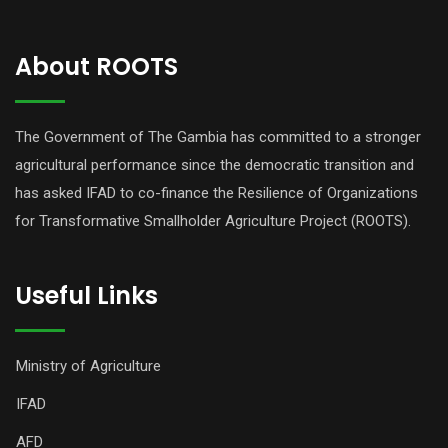
About ROOTS
The Government of The Gambia has committed to a stronger
agricultural performance since the democratic transition and
has asked IFAD to co-finance the Resilience of Organizations
for Transformative Smallholder Agriculture Project (ROOTS).
Useful Links
Ministry of Agriculture
IFAD
AFD