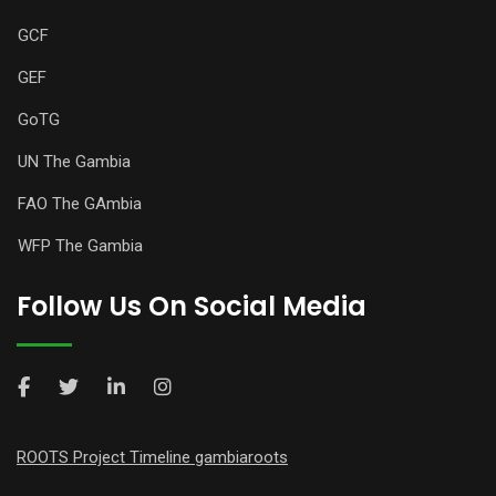
GCF
GEF
GoTG
UN The Gambia
FAO The GAmbia
WFP The Gambia
Follow Us On Social Media
ROOTS Project Timeline gambiaroots