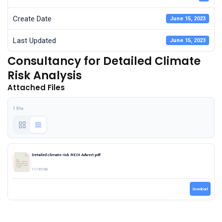
Create Date
June 15, 2023
Last Updated
June 15, 2023
Consultancy for Detailed Climate
Risk Analysis
Attached Files
1 file
Detailed climate risk REOI Advert.pdf
117.85 KB
Download