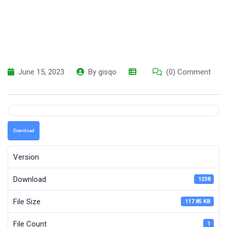
June 15, 2023
By
gisqo
(0) Comment
Download
Version
Download
1238
File Size
117.85 KB
File Count
1