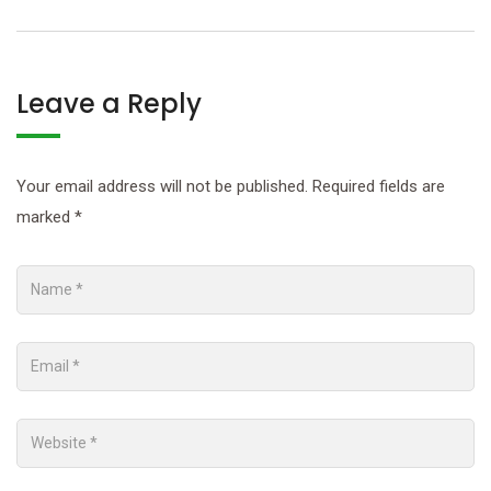
Leave a Reply
Your email address will not be published.
Required fields are
marked
*