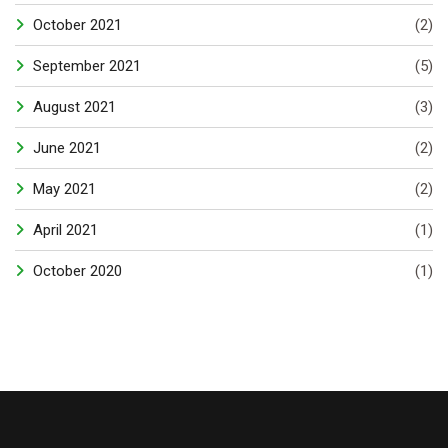
October 2021
(2)
September 2021
(5)
August 2021
(3)
June 2021
(2)
May 2021
(2)
April 2021
(1)
October 2020
(1)