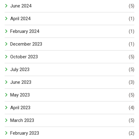
June 2024
(5)
April 2024
(1)
February 2024
(1)
December 2023
(1)
October 2023
(5)
July 2023
(5)
June 2023
(3)
May 2023
(5)
April 2023
(4)
March 2023
(5)
February 2023
(2)