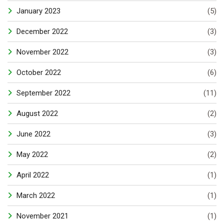
January 2023
(5)
December 2022
(3)
November 2022
(3)
October 2022
(6)
September 2022
(11)
August 2022
(2)
June 2022
(3)
May 2022
(2)
April 2022
(1)
March 2022
(1)
November 2021
(1)