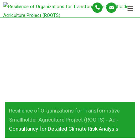
S
k
i
p
Consultancy for
t
o
Detailed Climate
c
o
Risk Analysis
n
t
e
n
t
Resilience of Organizations for Transformative
Smallholder Agriculture Project (ROOTS)
Ad
-
-
Consultancy for Detailed Climate Risk Analysis