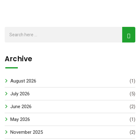
Archive
August 2026
(1)
July 2026
(5)
June 2026
(2)
May 2026
(1)
November 2025
(2)