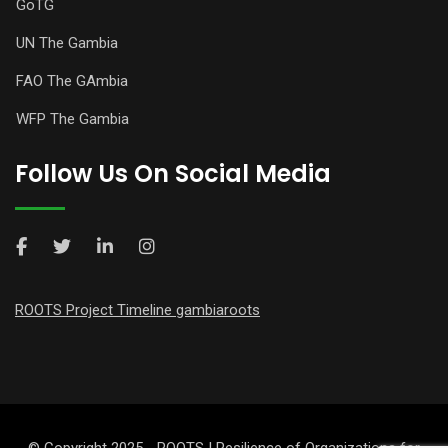
GoTG
UN The Gambia
FAO The GAmbia
WFP The Gambia
Follow Us On Social Media
ROOTS Project Timeline gambiaroots
© Copyright 2025 - ROOTS | Resilience of Organizations for