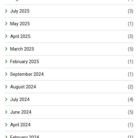
July 2025
(3)
May 2025
(1)
April 2025
(3)
March 2025
(5)
February 2025
(1)
September 2024
(1)
August 2024
(2)
July 2024
(4)
June 2024
(5)
April 2024
(1)
February 2024
(1)