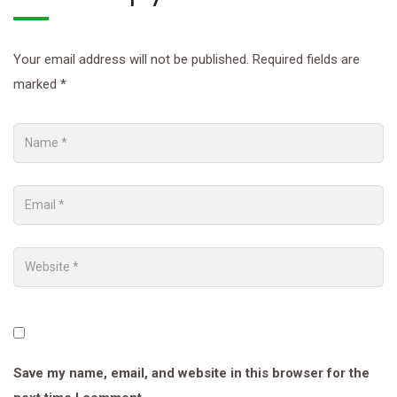
Your email address will not be published.
Required fields are
marked
*
Save my name, email, and website in this browser for the