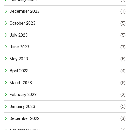
December 2023
(1)
October 2023
(5)
July 2023
(5)
June 2023
(3)
May 2023
(5)
April 2023
(4)
March 2023
(5)
February 2023
(2)
January 2023
(5)
December 2022
(3)