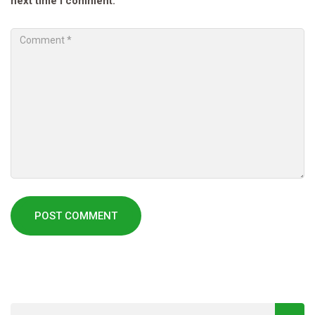
next time I comment.