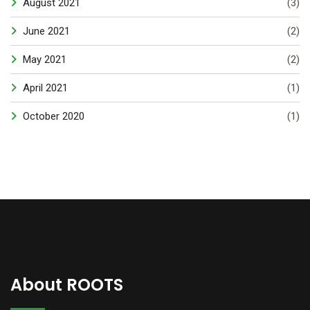
August 2021
(3)
June 2021
(2)
May 2021
(2)
April 2021
(1)
October 2020
(1)
About ROOTS