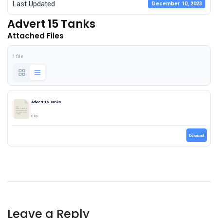
Last Updated
December 10, 2023
Advert 15 Tanks
Attached Files
1 file
Advert 15 Tanks
0 KB
Download
Leave a Reply