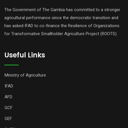
The Government of The Gambia has committed to a stronger
agricultural performance since the democratic transition and
has asked IFAD to co-finance the Resilience of Organizations
for Transformative Smallholder Agriculture Project (ROOTS).
Useful Links
Ministry of Agriculture
IFAD
AFD
GCF
GEF