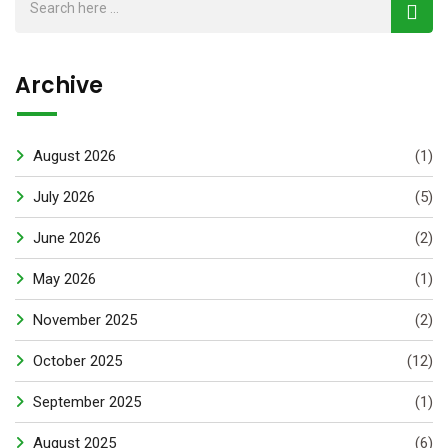
Archive
August 2026
(1)
July 2026
(5)
June 2026
(2)
May 2026
(1)
November 2025
(2)
October 2025
(12)
September 2025
(1)
August 2025
(6)