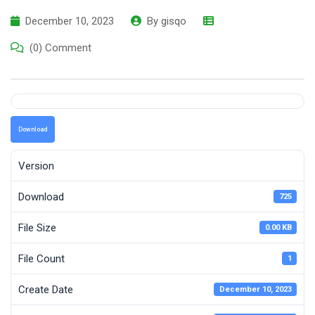
December 10, 2023
By
gisqo
(0) Comment
Download
Version
Download
725
File Size
0.00 KB
File Count
1
Create Date
December 10, 2023