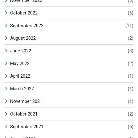
November 2022
(3)
October 2022
(6)
September 2022
(11)
August 2022
(2)
June 2022
(3)
May 2022
(2)
April 2022
(1)
March 2022
(1)
November 2021
(1)
October 2021
(2)
September 2021
(5)