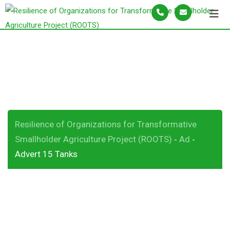
S
k
i
p
Advert 15 Tanks
t
o
c
o
n
Resilience of Organizations for Transformative
t
Smallholder Agriculture Project (ROOTS)
Ad
-
-
e
Advert 15 Tanks
n
t