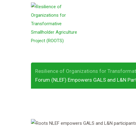
S
k
ROOTS National 
i
p
Empowers GALS 
t
o
c
o
Resilience of Organizations for Transformat
n
Forum (NLEF) Empowers GALS and L&N Part
t
e
n
t