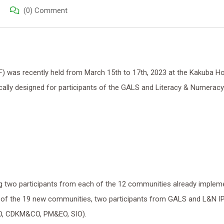
(0) Comment
was recently held from March 15th to 17th, 2023 at the Kakuba Hot
cally designed for participants of the GALS and Literacy & Numeracy
ing two participants from each of the 12 communities already implem
of the 19 new communities, two participants from GALS and L&N I
O, CDKM&CO, PM&EO, SIO).