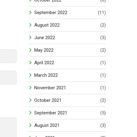
October 2022
(6)
September 2022
(11)
August 2022
(2)
June 2022
(3)
May 2022
(2)
April 2022
(1)
March 2022
(1)
November 2021
(1)
October 2021
(2)
September 2021
(5)
August 2021
(3)