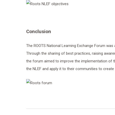
Conclusion
The ROOTS National Learning Exchange Forum was a
Through the sharing of best practices, raising awar
the forum aimed to improve the implementation of th
the NLEF and apply it to their communities to create