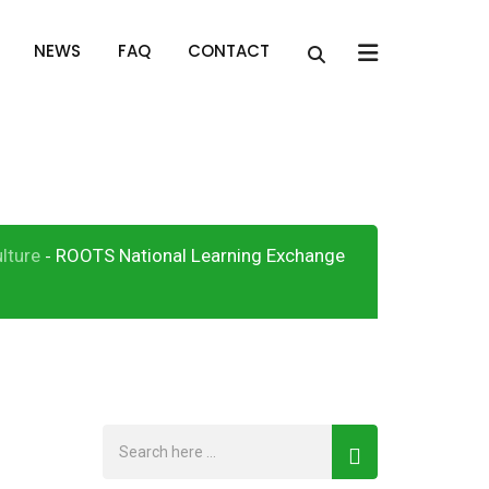
x
NEWS
FAQ
CONTACT
orum (NLEF)
lture
ROOTS National Learning Exchange
-