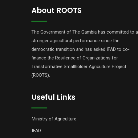
About ROOTS
The Government of The Gambia has committed to a
stronger agricultural performance since the
democratic transition and has asked IFAD to co-
finance the Resilience of Organizations for
Transformative Smallholder Agriculture Project
(ROOTS).
Useful Links
Ministry of Agriculture
IFAD