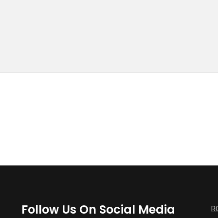
Follow Us On Social Media
R