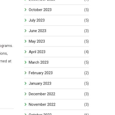
October 2023
(5)
July 2023
(5)
June 2023
(3)
May 2023
(5)
ograms.
April 2023
(4)
ions,
rned at
March 2023
(5)
February 2023
(2)
January 2023
(5)
December 2022
(3)
November 2022
(3)