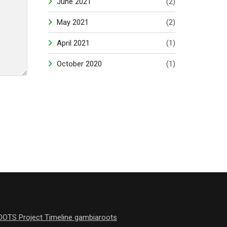
June 2021
(2)
May 2021
(2)
April 2021
(1)
October 2020
(1)
OOTS Project Timeline gambiaroots