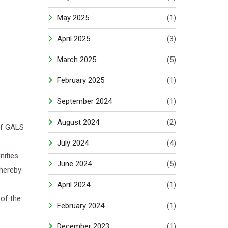
May 2025
(1)
April 2025
(3)
March 2025
(5)
February 2025
(1)
September 2024
(1)
August 2024
(2)
of GALS
July 2024
(4)
ities.
June 2024
(5)
thereby
April 2024
(1)
of the
February 2024
(1)
December 2023
(1)