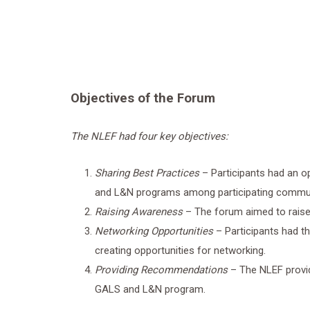
Objectives of the Forum
The NLEF had four key objectives:
Sharing Best Practices
– Participants had an o
and L&N programs among participating commun
Raising Awareness
– The forum aimed to rai
Networking Opportunities
– Participants had t
creating opportunities for networking.
Providing Recommendations
– The NLEF provi
GALS and L&N program.