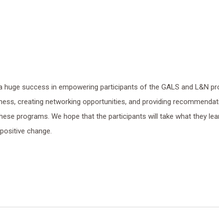
 huge success in empowering participants of the GALS and L&N pr
eness, creating networking opportunities, and providing recommendat
ese programs. We hope that the participants will take what they lea
 positive change.