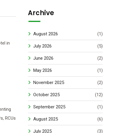
Archive
August 2026
(1)
el in
July 2026
(5)
June 2026
(2)
May 2026
(1)
November 2025
(2)
October 2025
(12)
September 2025
(1)
enting
Ps, RCUs
August 2025
(6)
July 2025
(3)