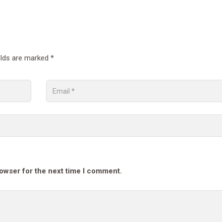
elds are marked
*
rowser for the next time I comment.