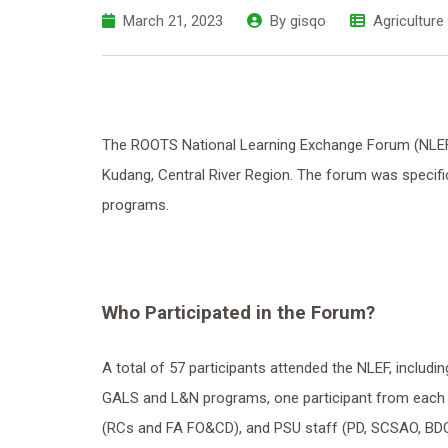
March 21, 2023
By
gisqo
Agriculture
The ROOTS National Learning Exchange Forum (NLEF) 
Kudang, Central River Region. The forum was specifi
programs.
Who Participated in the Forum?
A total of 57 participants attended the NLEF, includ
GALS and L&N programs, one participant from each 
(RCs and FA FO&CD), and PSU staff (PD, SCSAO, BD