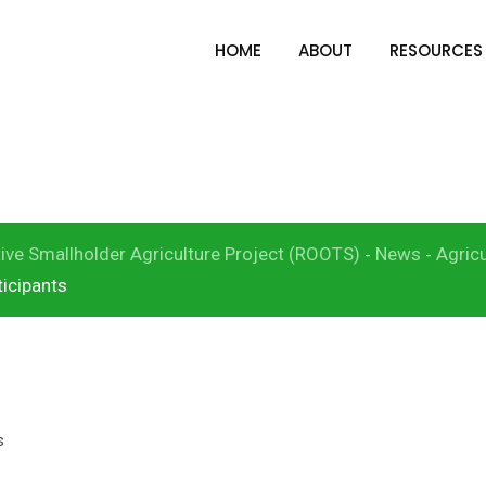
HOME
ABOUT
RESOURCES
Learning Exchange F
and L&N Participants
ive Smallholder Agriculture Project (ROOTS)
News
Agricu
-
-
icipants