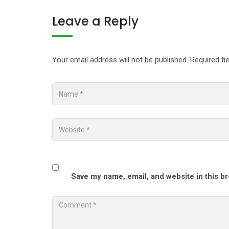
Leave a Reply
Your email address will not be published.
Required fi
Save my name, email, and website in this b