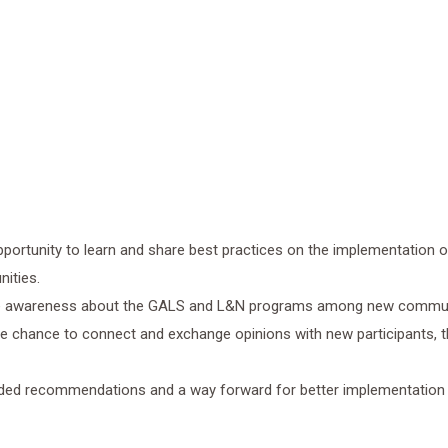
pportunity to learn and share best practices on the implementation 
ities.
se awareness about the GALS and L&N programs among new commun
he chance to connect and exchange opinions with new participants, 
ded recommendations and a way forward for better implementation 