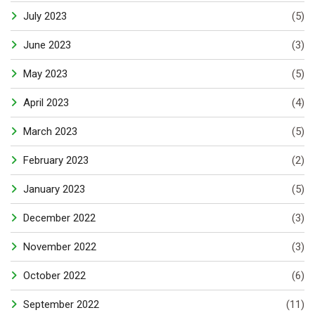
July 2023
(5)
June 2023
(3)
May 2023
(5)
April 2023
(4)
March 2023
(5)
February 2023
(2)
January 2023
(5)
December 2022
(3)
November 2022
(3)
October 2022
(6)
September 2022
(11)