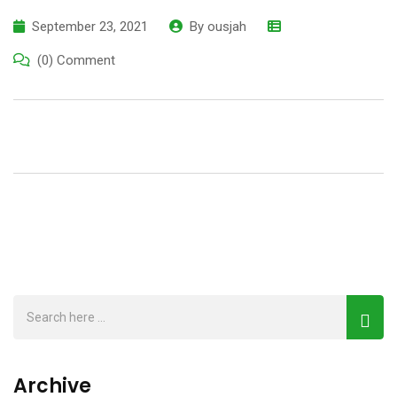
September 23, 2021
By
ousjah
(0) Comment
Archive