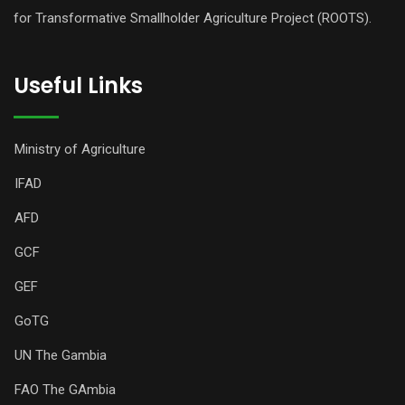
for Transformative Smallholder Agriculture Project (ROOTS).
Useful Links
Ministry of Agriculture
IFAD
AFD
GCF
GEF
GoTG
UN The Gambia
FAO The GAmbia