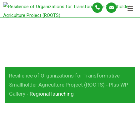
S
k
i
p
Regional launching
t
o
c
o
n
Resilience of Organizations for Transformative
t
Smallholder Agriculture Project (ROOTS)
Plus WP
-
e
Gallery
Regional launching
-
n
t