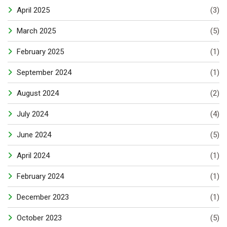
April 2025
(3)
March 2025
(5)
February 2025
(1)
September 2024
(1)
August 2024
(2)
July 2024
(4)
June 2024
(5)
April 2024
(1)
February 2024
(1)
December 2023
(1)
October 2023
(5)