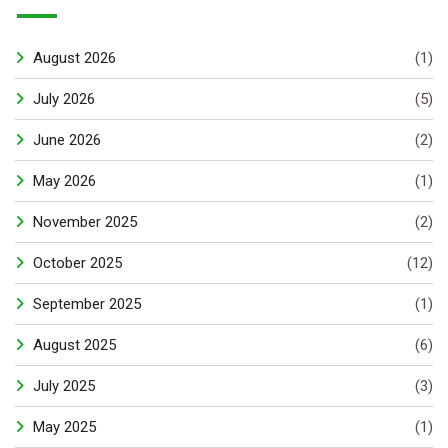
August 2026
(1)
July 2026
(5)
June 2026
(2)
May 2026
(1)
November 2025
(2)
October 2025
(12)
September 2025
(1)
August 2025
(6)
July 2025
(3)
May 2025
(1)