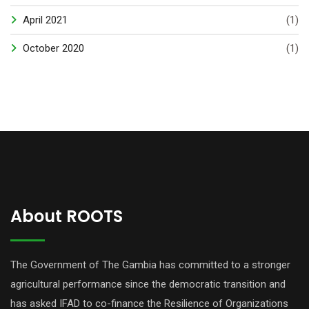
April 2021
(1)
October 2020
(1)
About ROOTS
The Government of The Gambia has committed to a stronger
agricultural performance since the democratic transition and
has asked IFAD to co-finance the Resilience of Organizations