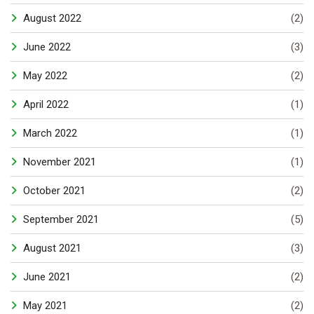
August 2022
(2)
June 2022
(3)
May 2022
(2)
April 2022
(1)
March 2022
(1)
November 2021
(1)
October 2021
(2)
September 2021
(5)
August 2021
(3)
June 2021
(2)
May 2021
(2)