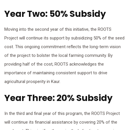
Year Two: 50% Subsidy
Moving into the second year of this initiative, the ROOTS
Project will continue its support by subsidizing 50% of the seed
cost. This ongoing commitment reflects the long-term vision
of the project to bolster the local farming community. By
providing half of the cost, ROOTS acknowledges the
importance of maintaining consistent support to drive
agricultural prosperity in Kaur.
Year Three: 20% Subsidy
In the third and final year of this program, the ROOTS Project
will continue its financial assistance by covering 20% of the