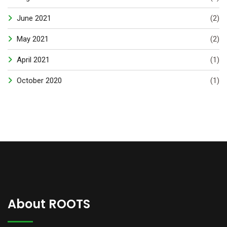
June 2021
(2)
May 2021
(2)
April 2021
(1)
October 2020
(1)
About ROOTS