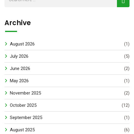
Archive
August 2026
(1)
July 2026
(5)
June 2026
(2)
May 2026
(1)
November 2025
(2)
October 2025
(12)
September 2025
(1)
August 2025
(6)