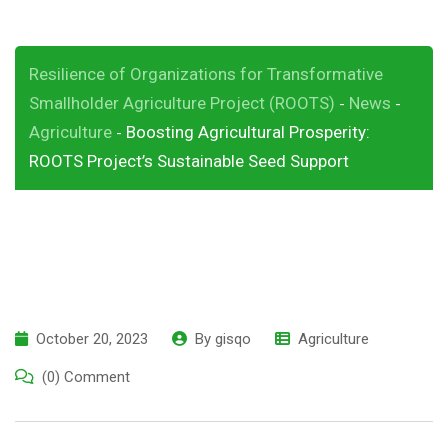
Resilience of Organizations for Transformative
Smallholder Agriculture Project (ROOTS)
News
-
-
Agriculture
Boosting Agricultural Prosperity:
-
ROOTS Project’s Sustainable Seed Support
October 20, 2023
By
gisqo
Agriculture
(0) Comment