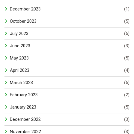
December 2023
(1)
October 2023
(5)
July 2023
(5)
June 2023
(3)
May 2023
(5)
April 2023
(4)
March 2023
(5)
February 2023
(2)
January 2023
(5)
December 2022
(3)
November 2022
(3)