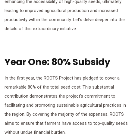
enhancing the accessibility of high-quality seeds, ultimately
leading to improved agricultural production and increased
productivity within the community. Let’s delve deeper into the
details of this extraordinary initiative:
Year One: 80% Subsidy
In the first year, the ROOTS Project has pledged to cover a
remarkable 80% of the total seed cost. This substantial
contribution demonstrates the project’s commitment to
facilitating and promoting sustainable agricultural practices in
the region. By covering the majority of the expenses, ROOTS
aims to ensure that farmers have access to top-quality seeds
without undue financial burden.