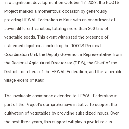
In a significant development on October 17, 2023, the ROOTS
Project marked a momentous occasion by generously
providing HEWAL Federation in Kaur with an assortment of
seven different varieties, totaling more than 300 tins of
vegetable seeds. This event witnessed the presence of
esteemed dignitaries, including the ROOTS Regional
Coordination Unit, the Deputy Governor, a Representative from
the Regional Agricultural Directorate (D.E.S), the Chief of the
District, members of the HEWAL Federation, and the venerable
village elders of Kaur.
The invaluable assistance extended to HEWAL Federation is
part of the Project’s comprehensive initiative to support the
cultivation of vegetables by providing subsidized inputs. Over
the next three years, this support will play a pivotal role in