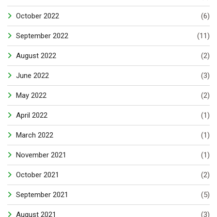
October 2022
(6)
September 2022
(11)
August 2022
(2)
June 2022
(3)
May 2022
(2)
April 2022
(1)
March 2022
(1)
November 2021
(1)
October 2021
(2)
September 2021
(5)
August 2021
(3)