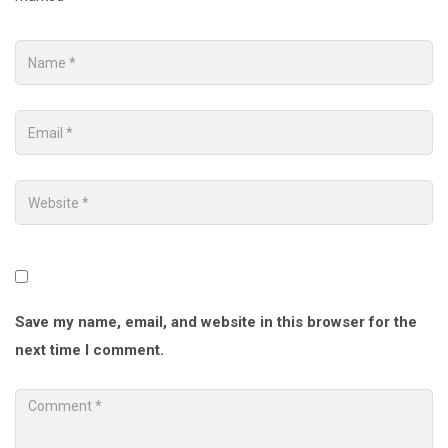
Save my name, email, and website in this browser for the
next time I comment.