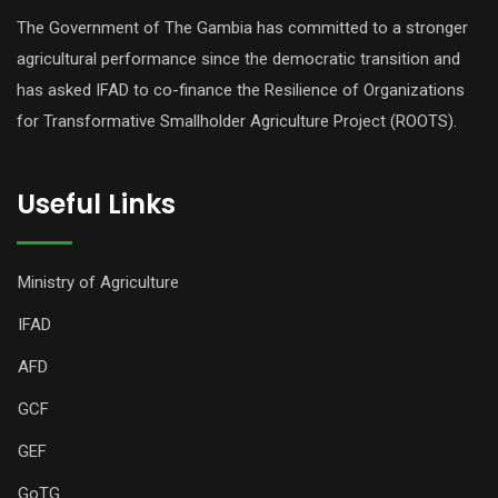
The Government of The Gambia has committed to a stronger
agricultural performance since the democratic transition and
has asked IFAD to co-finance the Resilience of Organizations
for Transformative Smallholder Agriculture Project (ROOTS).
Useful Links
Ministry of Agriculture
IFAD
AFD
GCF
GEF
GoTG