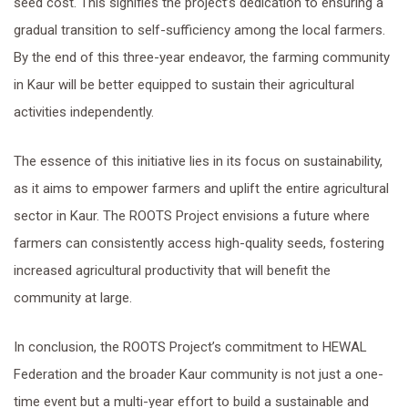
seed cost. This signifies the project’s dedication to ensuring a
gradual transition to self-sufficiency among the local farmers.
By the end of this three-year endeavor, the farming community
in Kaur will be better equipped to sustain their agricultural
activities independently.
The essence of this initiative lies in its focus on sustainability,
as it aims to empower farmers and uplift the entire agricultural
sector in Kaur. The ROOTS Project envisions a future where
farmers can consistently access high-quality seeds, fostering
increased agricultural productivity that will benefit the
community at large.
In conclusion, the ROOTS Project’s commitment to HEWAL
Federation and the broader Kaur community is not just a one-
time event but a multi-year effort to build a sustainable and