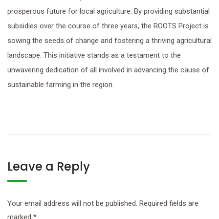
prosperous future for local agriculture. By providing substantial
subsidies over the course of three years, the ROOTS Project is
sowing the seeds of change and fostering a thriving agricultural
landscape. This initiative stands as a testament to the
unwavering dedication of all involved in advancing the cause of
sustainable farming in the region.
Leave a Reply
Your email address will not be published.
Required fields are
marked
*