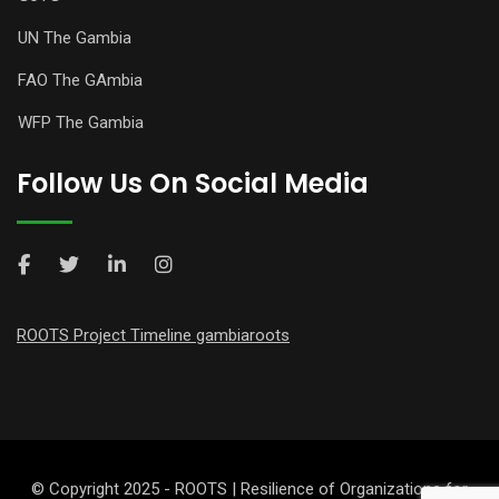
UN The Gambia
FAO The GAmbia
WFP The Gambia
Follow Us On Social Media
ROOTS Project Timeline gambiaroots
© Copyright 2025 - ROOTS | Resilience of Organizations for