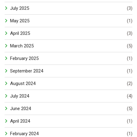
July 2025
(3)
May 2025
(1)
April 2025
(3)
March 2025
(5)
February 2025
(1)
September 2024
(1)
August 2024
(2)
July 2024
(4)
June 2024
(5)
April 2024
(1)
February 2024
(1)