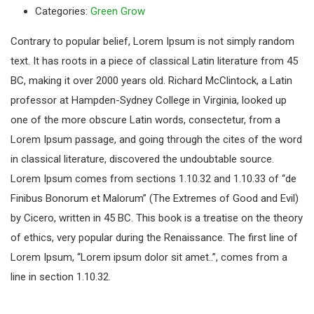
Categories:
Green Grow
Contrary to popular belief, Lorem Ipsum is not simply random
text. It has roots in a piece of classical Latin literature from 45
BC, making it over 2000 years old. Richard McClintock, a Latin
professor at Hampden-Sydney College in Virginia, looked up
one of the more obscure Latin words, consectetur, from a
Lorem Ipsum passage, and going through the cites of the word
in classical literature, discovered the undoubtable source.
Lorem Ipsum comes from sections 1.10.32 and 1.10.33 of “de
Finibus Bonorum et Malorum” (The Extremes of Good and Evil)
by Cicero, written in 45 BC. This book is a treatise on the theory
of ethics, very popular during the Renaissance. The first line of
Lorem Ipsum, “Lorem ipsum dolor sit amet..”, comes from a
line in section 1.10.32.