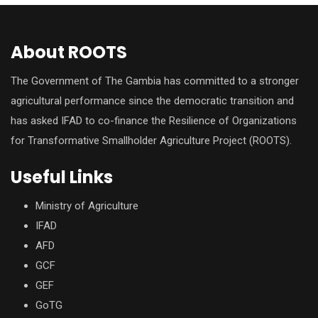
About ROOTS
The Government of The Gambia has committed to a stronger
agricultural performance since the democratic transition and
has asked IFAD to co-finance the Resilience of Organizations
for Transformative Smallholder Agriculture Project (ROOTS).
Useful Links
Ministry of Agriculture
IFAD
AFD
GCF
GEF
GoTG