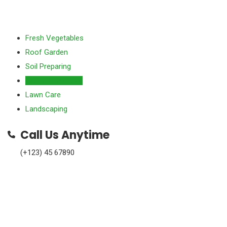
Fresh Vegetables
Roof Garden
Soil Preparing
Rubbish Removal
Lawn Care
Landscaping
Call Us Anytime
(+123) 45 67890