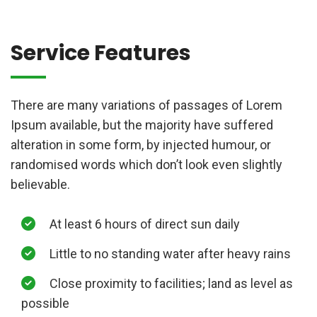
Service Features
There are many variations of passages of Lorem
Ipsum available, but the majority have suffered
alteration in some form, by injected humour, or
randomised words which don’t look even slightly
believable.
At least 6 hours of direct sun daily
Little to no standing water after heavy rains
Close proximity to facilities; land as level as
possible