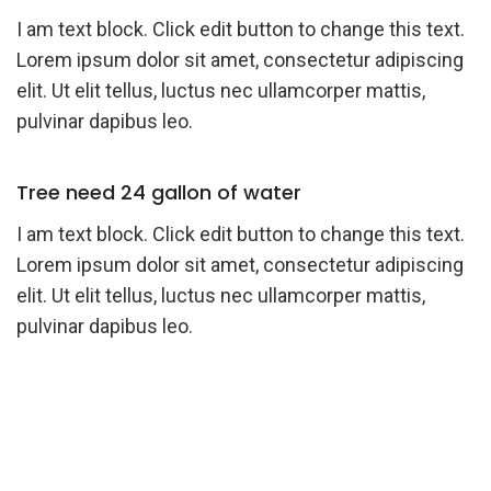
I am text block. Click edit button to change this text.
Lorem ipsum dolor sit amet, consectetur adipiscing
elit. Ut elit tellus, luctus nec ullamcorper mattis,
pulvinar dapibus leo.
Tree need 24 gallon of water
I am text block. Click edit button to change this text.
Lorem ipsum dolor sit amet, consectetur adipiscing
elit. Ut elit tellus, luctus nec ullamcorper mattis,
pulvinar dapibus leo.