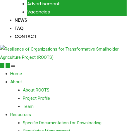
Advertisement
Vacancies
NEWS
FAQ
CONTACT
Home
About
About ROOTS
Project Profile
Team
Resources
Specific Documentation for Downloading