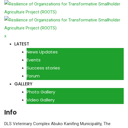
Skip
to
content
x
LATEST
News Updates
Events
Success stories
Forum
GALLERY
Photo Gallery
Video Gallery
Info
DLS Veterinary Complex Abuko Kanifing Municipality, The