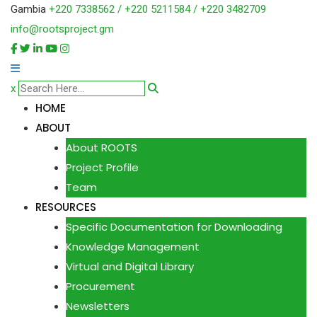
Gambia
+220 7338562 / +220 5211584 / +220 3482709
info@rootsproject.gm
x
HOME
ABOUT
About ROOTS
Project Profile
Team
RESOURCES
Specific Documentation for Downloading
Knowledge Management
Virtual and Digital Library
Procurement
Newsletters