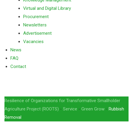
Knowledge Management
Virtual and Digital Library
Procurement
Newsletters
Advertisement
Vacancies
News
FAQ
Contact
Rubbish Removal
Resilience of Organizations for Transformative Smallholder
Agriculture Project (ROOTS)
-
Service
-
Green Grow
-
Rubbish
Removal