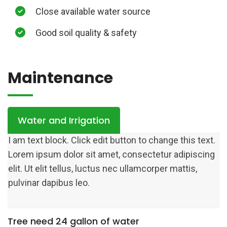
Close available water source
Good soil quality & safety
Maintenance
Water and Irrigation
I am text block. Click edit button to change this text.
Lorem ipsum dolor sit amet, consectetur adipiscing
elit. Ut elit tellus, luctus nec ullamcorper mattis,
pulvinar dapibus leo.
Tree need 24 gallon of water