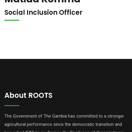
Social Inclusion Officer
About ROOTS
The Government of The Gambia has committed to a stronger
agricultural performance since the democratic transition and