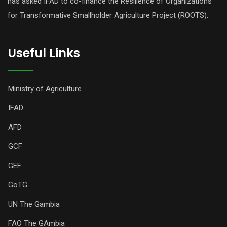
has asked IFAD to co-finance the Resilience of Organizations
for Transformative Smallholder Agriculture Project (ROOTS).
Useful Links
Ministry of Agriculture
IFAD
AFD
GCF
GEF
GoTG
UN The Gambia
FAO The GAmbia