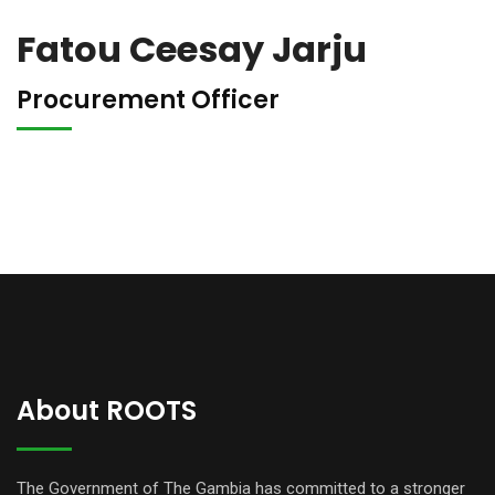
Fatou Ceesay Jarju
Procurement Officer
About ROOTS
The Government of The Gambia has committed to a stronger