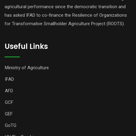
agricultural performance since the democratic transition and
has asked IFAD to co-finance the Resilience of Organizations
for Transformative Smallholder Agriculture Project (ROOTS).
Useful Links
Ministry of Agriculture
IFAD
AFD
GCF
GEF
GoTG