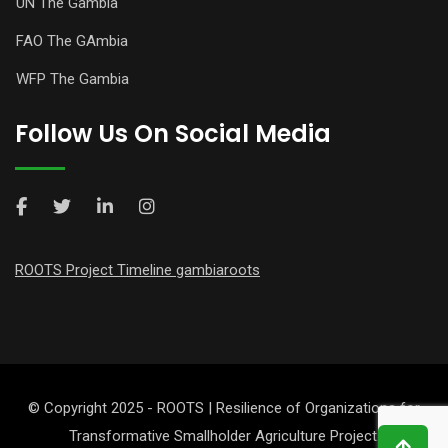
UN The Gambia
FAO The GAmbia
WFP The Gambia
Follow Us On Social Media
ROOTS Project Timeline gambiaroots
© Copyright 2025 - ROOTS | Resilience of Organizations for
Transformative Smallholder Agriculture Project.